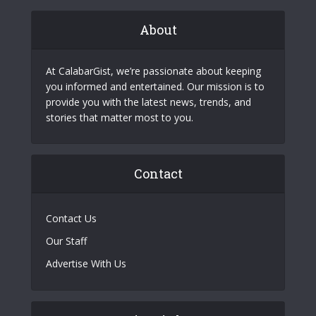
About
At CalabarGist, we’re passionate about keeping
you informed and entertained. Our mission is to
provide you with the latest news, trends, and
stories that matter most to you.
Contact
Contact Us
Our Staff
Advertise With Us