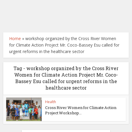
Home
»
workshop organized by the Cross River Women
for Climate Action Project Mr. Coco-Bassey Esu called for
urgent reforms in the healthcare sector
Tag - workshop organized by the Cross River
Women for Climate Action Project Mr. Coco-
Bassey Esu called for urgent reforms in the
healthcare sector
Health
Cross River Women for Climate Action
Project Workshop...