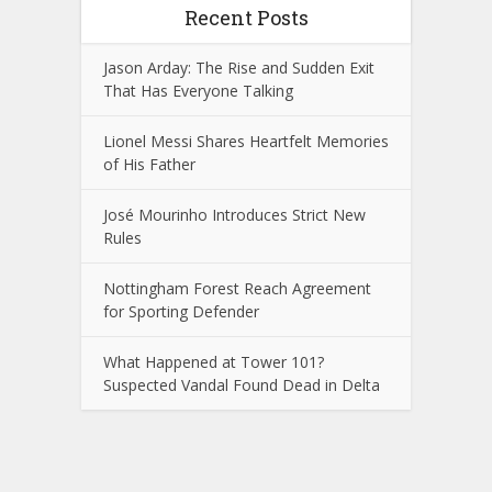
Recent Posts
Jason Arday: The Rise and Sudden Exit
That Has Everyone Talking
Lionel Messi Shares Heartfelt Memories
of His Father
José Mourinho Introduces Strict New
Rules
Nottingham Forest Reach Agreement
for Sporting Defender
What Happened at Tower 101?
Suspected Vandal Found Dead in Delta