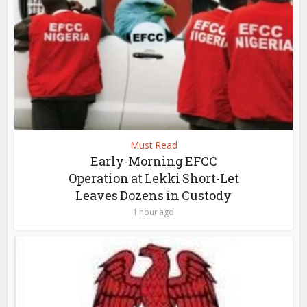
Must Read
Early-Morning EFCC
Operation at Lekki Short-Let
Leaves Dozens in Custody
1 hour ago