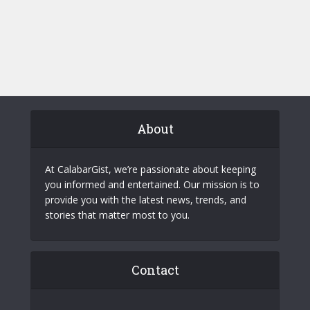
About
At CalabarGist, we’re passionate about keeping
you informed and entertained. Our mission is to
provide you with the latest news, trends, and
stories that matter most to you.
Contact