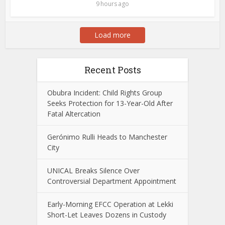
9 hours ago
Load more
Recent Posts
Obubra Incident: Child Rights Group
Seeks Protection for 13-Year-Old After
Fatal Altercation
Gerónimo Rulli Heads to Manchester
City
UNICAL Breaks Silence Over
Controversial Department Appointment
Early-Morning EFCC Operation at Lekki
Short-Let Leaves Dozens in Custody