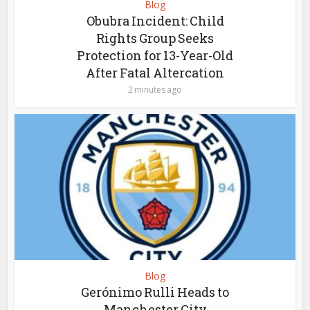
Blog
Obubra Incident: Child
Rights Group Seeks
Protection for 13-Year-Old
After Fatal Altercation
2 minutes ago
Blog
Gerónimo Rulli Heads to
Manchester City