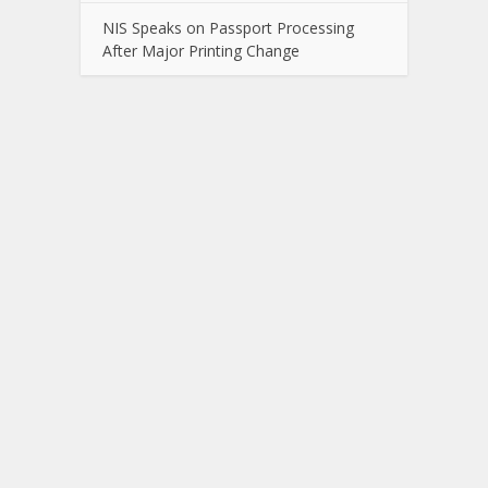
NIS Speaks on Passport Processing
After Major Printing Change