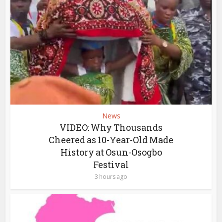
News
VIDEO: Why Thousands
Cheered as 10-Year-Old Made
History at Osun-Osogbo
Festival
3 hours ago