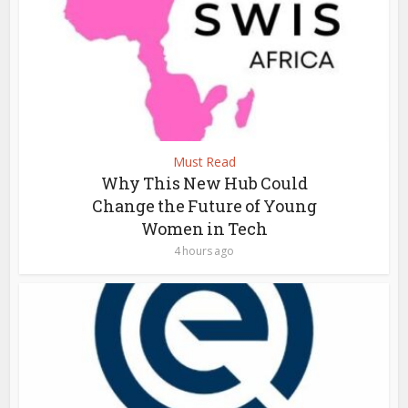
Must Read
Why This New Hub Could
Change the Future of Young
Women in Tech
4 hours ago