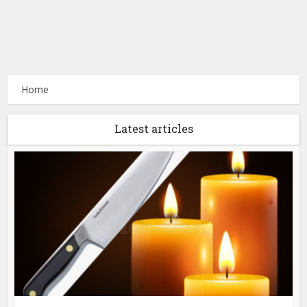
Home
Latest articles