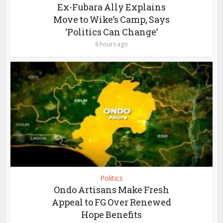
Ex-Fubara Ally Explains
Move to Wike’s Camp, Says
‘Politics Can Change’
8 hours ago
Politics
Ondo Artisans Make Fresh
Appeal to FG Over Renewed
Hope Benefits