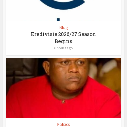
Blog
Eredivisie 2026/27 Season
Begins
6 hours ago
Politics