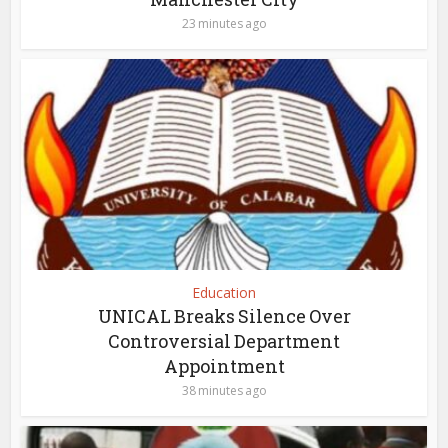
23 minutes ago
Education
UNICAL Breaks Silence Over
Controversial Department
Appointment
38 minutes ago