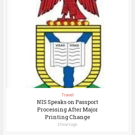
Travel
NIS Speaks on Passport
Processing After Major
Printing Change
2 hours ago