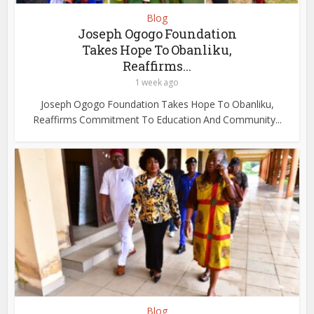
Blog
Joseph Ogogo Foundation
Takes Hope To Obanliku,
Reaffirms...
1 week ago
Joseph Ogogo Foundation Takes Hope To Obanliku,
Reaffirms Commitment To Education And Community...
Blog