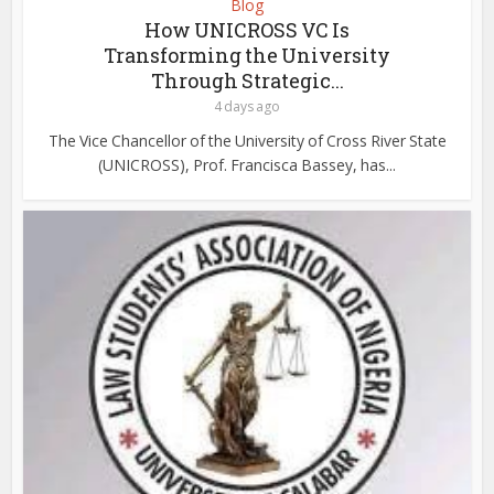
Blog
How UNICROSS VC Is
Transforming the University
Through Strategic...
4 days ago
The Vice Chancellor of the University of Cross River State
(UNICROSS), Prof. Francisca Bassey, has...