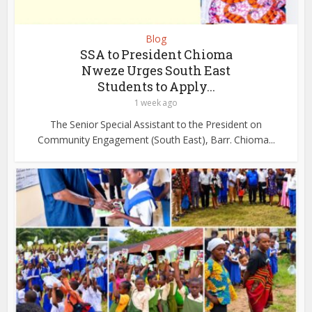
Blog
SSA to President Chioma
Nweze Urges South East
Students to Apply...
1 week ago
The Senior Special Assistant to the President on
Community Engagement (South East), Barr. Chioma...