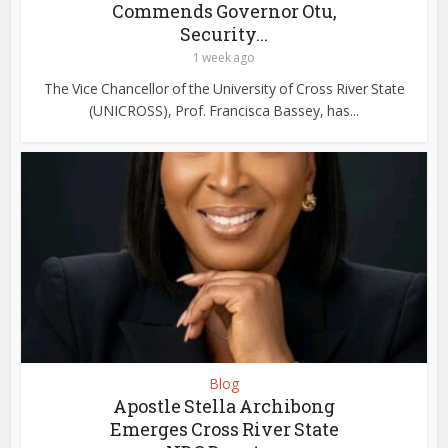
Commends Governor Otu,
Security...
1 week ago
The Vice Chancellor of the University of Cross River State
(UNICROSS), Prof. Francisca Bassey, has...
Blog
Apostle Stella Archibong
Emerges Cross River State