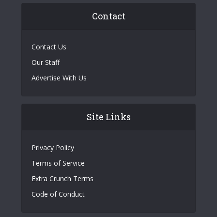
Contact
Contact Us
Our Staff
Advertise With Us
Site Links
Privacy Policy
Terms of Service
Extra Crunch Terms
Code of Conduct