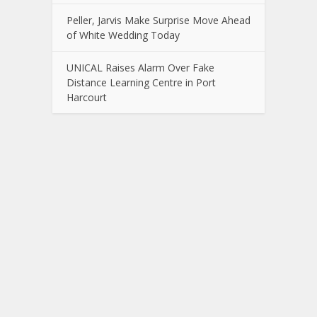
Peller, Jarvis Make Surprise Move Ahead
of White Wedding Today
UNICAL Raises Alarm Over Fake
Distance Learning Centre in Port
Harcourt