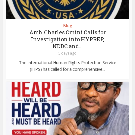
Blog
Amb. Charles Omini Calls for
Investigation into HYPREP,
NDDC and...
5 days ago
The International Human Rights Protection Service
(IHPS) has called for a comprehensive...