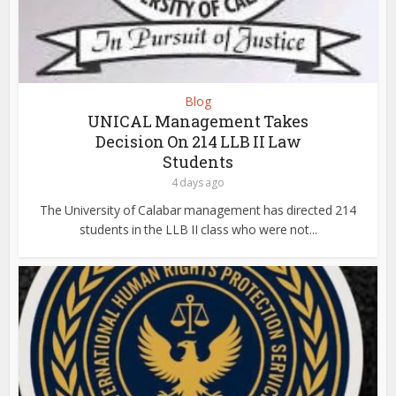
Blog
UNICAL Management Takes
Decision On 214 LLB II Law
Students
4 days ago
The University of Calabar management has directed 214
students in the LLB II class who were not...