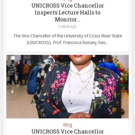
UNICROSS Vice Chancellor
Inspects Lecture Halls to
Monitor...
1 week ago
The Vice Chancellor of the University of Cross River State
(UNICROSS), Prof. Francisca Bassey, has...
Blog
UNICROSS Vice Chancellor