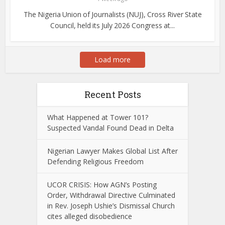
The Nigeria Union of Journalists (NUJ), Cross River State
Council, held its July 2026 Congress at...
Load more
Recent Posts
What Happened at Tower 101?
Suspected Vandal Found Dead in Delta
Nigerian Lawyer Makes Global List After
Defending Religious Freedom
UCOR CRISIS: How AGN’s Posting
Order, Withdrawal Directive Culminated
in Rev. Joseph Ushie’s Dismissal Church
cites alleged disobedience