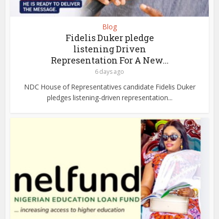
Blog
Fidelis Duker pledge
listening Driven
Representation For A New...
6 days ago
NDC House of Representatives candidate Fidelis Duker
pledges listening-driven representation...