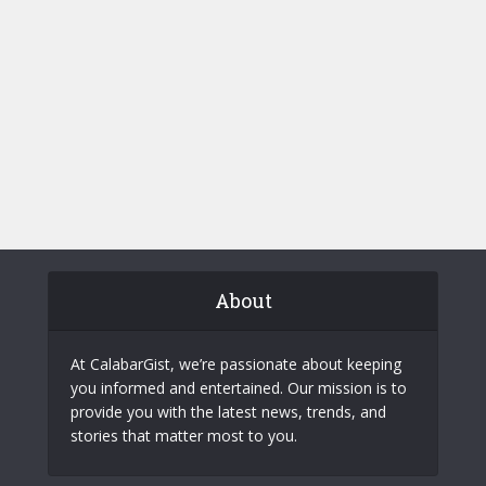
About
At CalabarGist, we’re passionate about keeping
you informed and entertained. Our mission is to
provide you with the latest news, trends, and
stories that matter most to you.