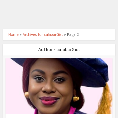
Home
»
Archives for calabarGist
»
Page 2
Author - calabarGist