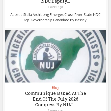
NDC Deputy...
1 week ago
Apostle Stella Archibong Emerges Cross River State NDC
Dep. Governorship Candidate By Bassey...
Blog
Communique Issued At The
End Of The July 2026
Congress By NUJ...
1 week ago