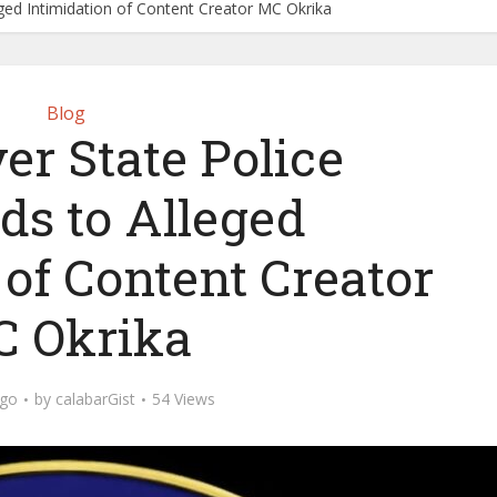
eged Intimidation of Content Creator MC Okrika
Blog
er State Police
ds to Alleged
 of Content Creator
 Okrika
ago
by
calabarGist
54 Views