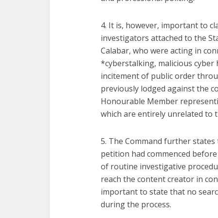
4. It is, however, important to cl
investigators attached to the St
Calabar, who were acting in con
*cyberstalking, malicious cyber
incitement of public order thro
previously lodged against the c
Honourable Member representin
which are entirely unrelated to 
5. The Command further states t
petition had commenced before th
of routine investigative procedu
reach the content creator in con
important to state that no sear
during the process.