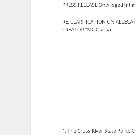
PRESS RELEASE On Alleged Intim
RE: CLARIFICATION ON ALLEG
CREATOR “MC Okrika”
1. The Cross River State Police