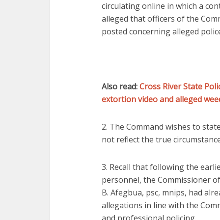
circulating online in which a co
alleged that officers of the Co
posted concerning alleged poli
Also read:
Cross River State Po
extortion video and alleged we
2. The Command wishes to state 
not reflect the true circumstan
3. Recall that following the earl
personnel, the Commissioner of
B. Afegbua, psc, mnips, had alre
allegations in line with the Com
and professional policing.