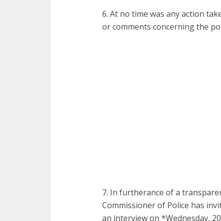
6. At no time was any action tak
or comments concerning the pol
7. In furtherance of a transparen
Commissioner of Police has invit
an interview on *Wednesday, 20