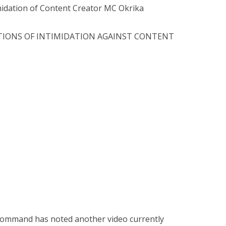
idation of Content Creator MC Okrika
ATIONS OF INTIMIDATION AGAINST CONTENT
 Command has noted another video currently