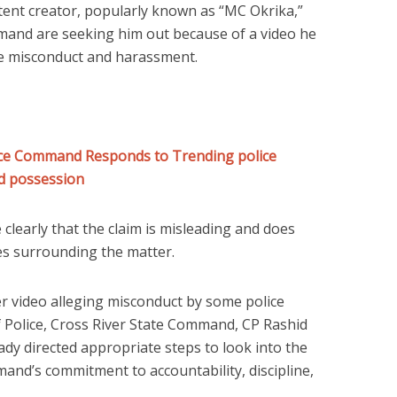
ntent creator, popularly known as “MC Okrika,”
mmand are seeking him out because of a video he
ce misconduct and harassment.
lice Command Responds to Trending police
ed possession
clearly that the claim is misleading and does
ces surrounding the matter.
ier video alleging misconduct by some police
 Police, Cross River State Command, CP Rashid
ady directed appropriate steps to look into the
mand’s commitment to accountability, discipline,