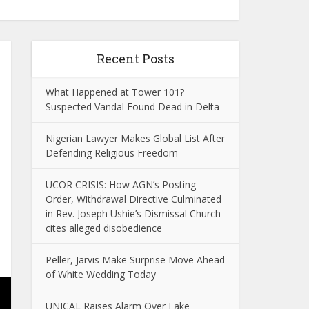
Recent Posts
What Happened at Tower 101?
Suspected Vandal Found Dead in Delta
Nigerian Lawyer Makes Global List After
Defending Religious Freedom
UCOR CRISIS: How AGN’s Posting
Order, Withdrawal Directive Culminated
in Rev. Joseph Ushie’s Dismissal Church
cites alleged disobedience
Peller, Jarvis Make Surprise Move Ahead
of White Wedding Today
UNICAL Raises Alarm Over Fake