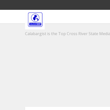
Calabargist is the Top Cross River State Media 