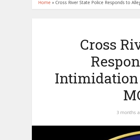
Home
»
Cross River State Police Responds to All
Cross Riv
Respon
Intimidation
MC
3 months 