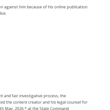
en against him because of his online publication
ice.
t and fair investigative process, the
ed the content creator and his legal counsel for
th May, 2026,* at the State Command