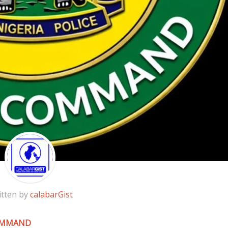
itten by
calabarGist
COMMAND