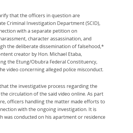
arify that the officers in question are
ate Criminal Investigation Department (SCID),
nection with a separate petition on
 harassment, character assassination, and
ugh the deliberate dissemination of falsehood,*
ontent creator by Hon. Michael Etaba,
g the Etung/Obubra Federal Constituency,
the video concerning alleged police misconduct.
hat the investigative process regarding the
e circulation of the said video online. As part
re, officers handling the matter made efforts to
nection with the ongoing investigation. It is
ch was conducted on his apartment or residence