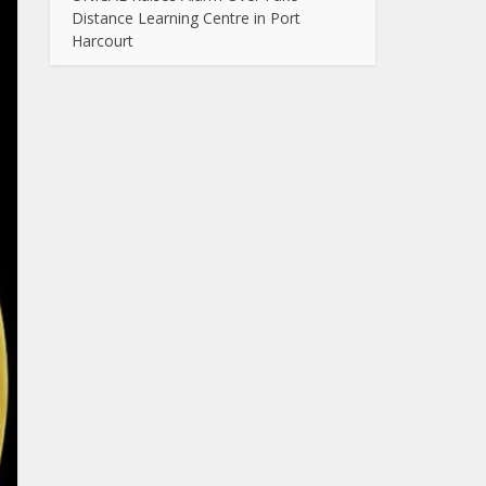
Distance Learning Centre in Port
Harcourt