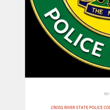
Wr
CROSS RIVER STATE POLICE 