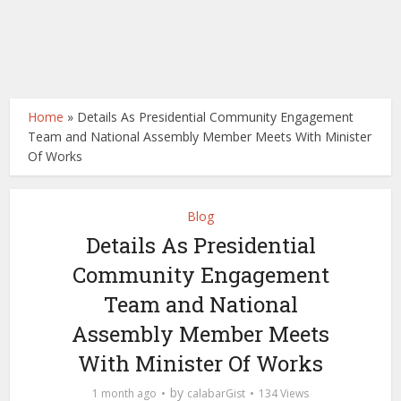
Home
»
Details As Presidential Community Engagement
Team and National Assembly Member Meets With Minister
Of Works
Blog
Details As Presidential
Community Engagement
Team and National
Assembly Member Meets
With Minister Of Works
by
1 month ago
calabarGist
134 Views