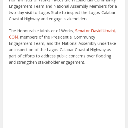
Engagement Team and National Assembly Members for a
two-day visit to Lagos State to inspect the Lagos-Calabar
Coastal Highway and engage stakeholders.
The Honourable Minister of Works,
Senator David Umahi,
CON
, members of the Presidential Community
Engagement Team, and the National Assembly undertake
an inspection of the Lagos-Calabar Coastal Highway as
part of efforts to address public concerns over flooding
and strengthen stakeholder engagement.