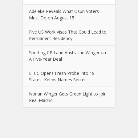
Adeleke Reveals What Osun Voters
Must Do on August 15
Five US Work Visas That Could Lead to
Permanent Residency
Sporting CP Land Australian Winger on
A Five-Year Deal
EFCC Opens Fresh Probe Into 18
States, Keeps Names Secret
Ivorian Winger Gets Green Light to Join
Real Madrid