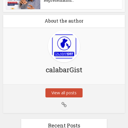
Representation...
About the author
calabarGist
View all posts
Recent Posts