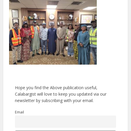
Hope you find the Above publication useful,
Calabargist will love to keep you updated via our
newsletter by subscribing with your email.
Email