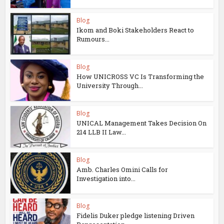
Blog
Ikom and Boki Stakeholders React to
Rumours...
Blog
How UNICROSS VC Is Transforming the
University Through...
Blog
UNICAL Management Takes Decision On
214 LLB II Law...
Blog
Amb. Charles Omini Calls for
Investigation into...
Blog
Fidelis Duker pledge listening Driven