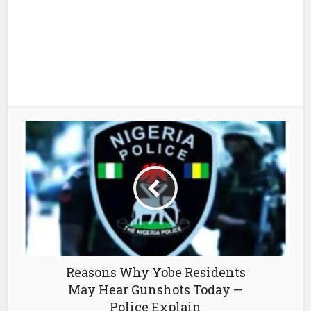
Reasons Why Yobe Residents
May Hear Gunshots Today —
Police Explain