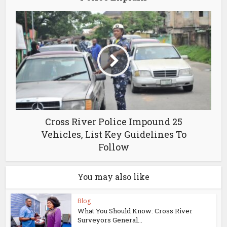
Cross River Police Impound 25
Vehicles, List Key Guidelines To
Follow
You may also like
Blog
What You Should Know: Cross River
Surveyors General...