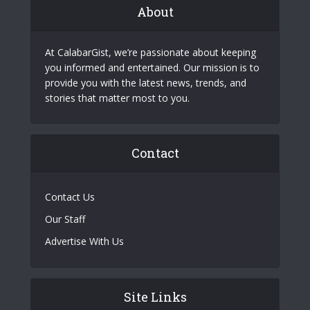
About
At CalabarGist, we’re passionate about keeping
you informed and entertained. Our mission is to
provide you with the latest news, trends, and
stories that matter most to you.
Contact
Contact Us
Our Staff
Advertise With Us
Site Links