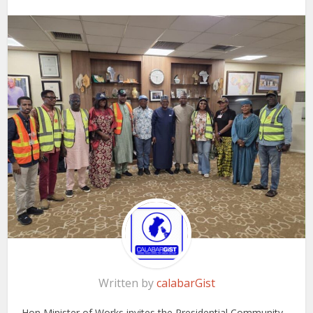
Written by
calabarGist
Hon Minister of Works invites the Presidential Community