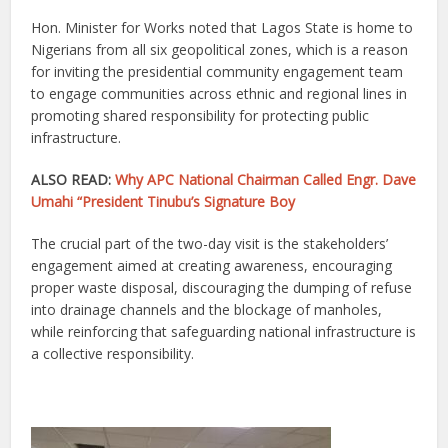
Hon. Minister for Works noted that Lagos State is home to
Nigerians from all six geopolitical zones, which is a reason
for inviting the presidential community engagement team
to engage communities across ethnic and regional lines in
promoting shared responsibility for protecting public
infrastructure.
ALSO READ:
Why APC National Chairman Called Engr. Dave
Umahi “President Tinubu’s Signature Boy
The crucial part of the two-day visit is the stakeholders’
engagement aimed at creating awareness, encouraging
proper waste disposal, discouraging the dumping of refuse
into drainage channels and the blockage of manholes,
while reinforcing that safeguarding national infrastructure is
a collective responsibility.