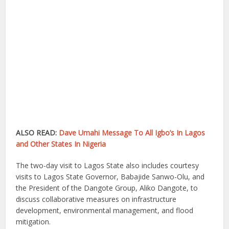
ALSO READ:
Dave Umahi Message To All Igbo’s In Lagos
and Other States In Nigeria
The two-day visit to Lagos State also includes courtesy
visits to Lagos State Governor, Babajide Sanwo-Olu, and
the President of the Dangote Group, Aliko Dangote, to
discuss collaborative measures on infrastructure
development, environmental management, and flood
mitigation.