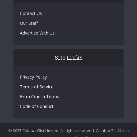
Contact Us
Our Staff
Advertise With Us
Site Links
Privacy Policy
Terms of Service
Extra Crunch Terms
Code of Conduct
© 2025 CalabarGist Limited. All rights reserved. CalabarGist® is a