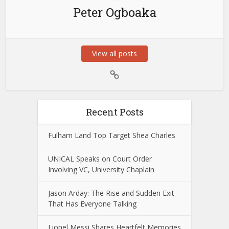
Peter Ogboaka
View all posts
Recent Posts
Fulham Land Top Target Shea Charles
UNICAL Speaks on Court Order
Involving VC, University Chaplain
Jason Arday: The Rise and Sudden Exit
That Has Everyone Talking
Lionel Messi Shares Heartfelt Memories