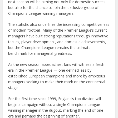
next season will be aiming not only for domestic success
but also for the chance to join the exclusive group of
Champions League-winning managers.
The statistic also underlines the increasing competitiveness
of modern football. Many of the Premier League’s current
managers have built strong reputations through innovative
tactics, player development, and domestic achievements,
but the Champions League remains the ultimate
benchmark for managerial greatness.
As the new season approaches, fans will witness a fresh
era in the Premier League — one defined less by
established European champions and more by ambitious
managers seeking to make their mark on the continental
stage.
For the first time since 1999, England’s top division will
begin a campaign without a single Champions League-
winning manager in the dugout, marking the end of one
era and perhaps the beginning of another.