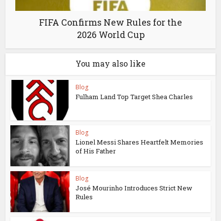
FIFA Confirms New Rules for the
2026 World Cup
You may also like
Blog
Fulham Land Top Target Shea Charles
Blog
Lionel Messi Shares Heartfelt Memories
of His Father
Blog
José Mourinho Introduces Strict New
Rules