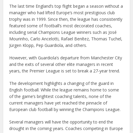
The last time England’s top flight began a season without a
manager who had lifted Europe’s most prestigious club
trophy was in 1999. Since then, the league has consistently
featured some of football’s most decorated coaches,
including serial Champions League winners such as José
Mourinho, Carlo Ancelotti, Rafael Benítez, Thomas Tuchel,
Jürgen Klopp, Pep Guardiola, and others.
However, with Guardiola’s departure from Manchester City
and the exits of several other elite managers in recent
years, the Premier League is set to break a 27-year trend.
The development highlights a changing of the guard in
English football. While the league remains home to some
of the game’s brightest coaching talents, none of the
current managers have yet reached the pinnacle of
European club football by winning the Champions League.
Several managers will have the opportunity to end the
drought in the coming years. Coaches competing in Europe