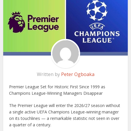
Written by
Peter Ogboaka
Premier League Set for Historic First Since 1999 as
Champions League-Winning Managers Disappear
The Premier League will enter the 2026/27 season without
a single active UEFA Champions League-winning manager
on its touchlines — a remarkable statistic not seen in over
a quarter of a century.