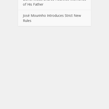
of His Father
José Mourinho Introduces Strict New
Rules