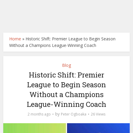
Home
»
Historic Shift: Premier League to Begin Season
Without a Champions League-Winning Coach
Blog
Historic Shift: Premier
League to Begin Season
Without a Champions
League-Winning Coach
by
2 months ago
Peter Ogboaka
26 Views