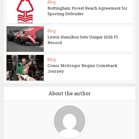
Blog
Nottingham Forest Reach Agreement for
Sporting Defender
Blog
Lewis Hamilton Sets Unique 2026 F1
Record
Blog
Conor McGregor Begins Comeback
Journey
About the author