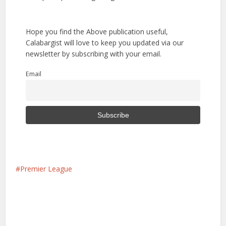
Hope you find the Above publication useful,
Calabargist will love to keep you updated via our
newsletter by subscribing with your email.
Email
Premier League