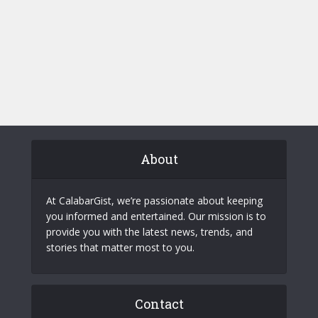
About
At CalabarGist, we’re passionate about keeping
you informed and entertained. Our mission is to
provide you with the latest news, trends, and
stories that matter most to you.
Contact