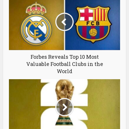
Forbes Reveals Top 10 Most
Valuable Football Clubs in the
World