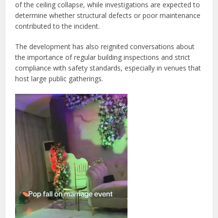
of the ceiling collapse, while investigations are expected to
determine whether structural defects or poor maintenance
contributed to the incident.
The development has also reignited conversations about
the importance of regular building inspections and strict
compliance with safety standards, especially in venues that
host large public gatherings.