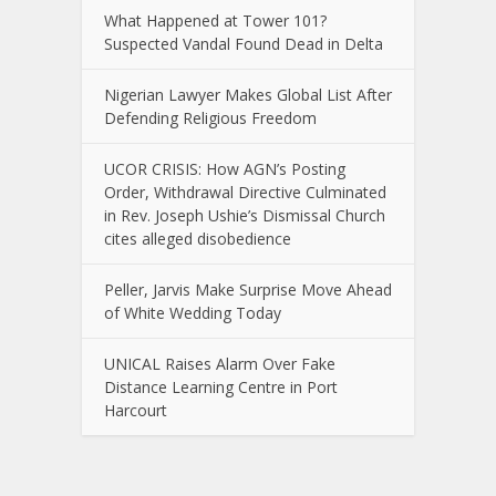
What Happened at Tower 101?
Suspected Vandal Found Dead in Delta
Nigerian Lawyer Makes Global List After
Defending Religious Freedom
UCOR CRISIS: How AGN’s Posting
Order, Withdrawal Directive Culminated
in Rev. Joseph Ushie’s Dismissal Church
cites alleged disobedience
Peller, Jarvis Make Surprise Move Ahead
of White Wedding Today
UNICAL Raises Alarm Over Fake
Distance Learning Centre in Port
Harcourt