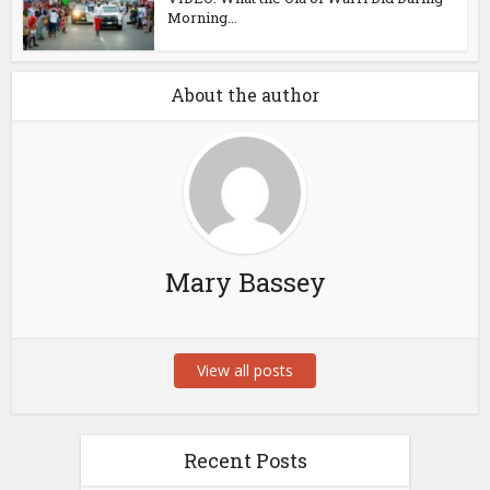
Morning...
About the author
Mary Bassey
View all posts
Recent Posts