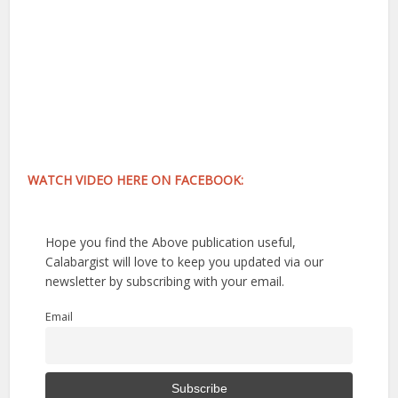
WATCH VIDEO HERE ON FACEBOOK:
Hope you find the Above publication useful,
Calabargist will love to keep you updated via our
newsletter by subscribing with your email.
Email