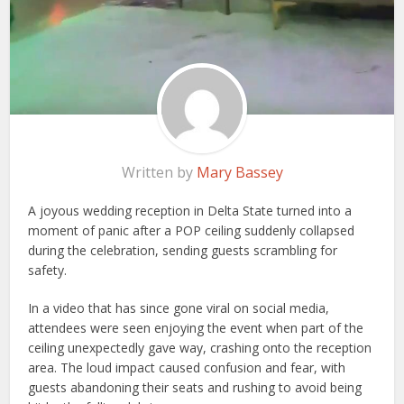
Written by
Mary Bassey
A joyous wedding reception in Delta State turned into a
moment of panic after a POP ceiling suddenly collapsed
during the celebration, sending guests scrambling for
safety.
In a video that has since gone viral on social media,
attendees were seen enjoying the event when part of the
ceiling unexpectedly gave way, crashing onto the reception
area. The loud impact caused confusion and fear, with
guests abandoning their seats and rushing to avoid being