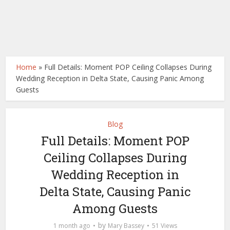
Home
»
Full Details: Moment POP Ceiling Collapses During
Wedding Reception in Delta State, Causing Panic Among
Guests
Blog
Full Details: Moment POP
Ceiling Collapses During
Wedding Reception in
Delta State, Causing Panic
Among Guests
by
1 month ago
Mary Bassey
51 Views