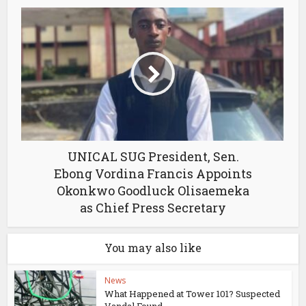
UNICAL SUG President, Sen.
Ebong Vordina Francis Appoints
Okonkwo Goodluck Olisaemeka
as Chief Press Secretary
You may also like
News
What Happened at Tower 101? Suspected
Vandal Found...