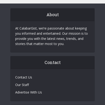
About
At CalabarGist, we’re passionate about keeping
you informed and entertained. Our mission is to
provide you with the latest news, trends, and
stories that matter most to you.
Contact
Contact Us
Our Staff
Advertise With Us