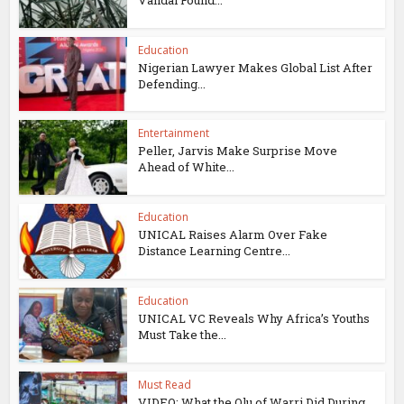
Education
Nigerian Lawyer Makes Global List After
Defending...
Entertainment
Peller, Jarvis Make Surprise Move
Ahead of White...
Education
UNICAL Raises Alarm Over Fake
Distance Learning Centre...
Education
UNICAL VC Reveals Why Africa’s Youths
Must Take the...
Must Read
VIDEO: What the Olu of Warri Did During