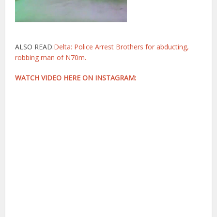
ALSO READ:
Delta: Police Arrest Brothers for abducting,
robbing man of N70m.
WATCH VIDEO HERE ON INSTAGRAM: