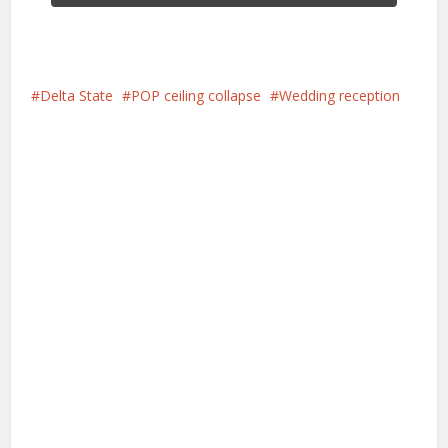
Delta State
POP ceiling collapse
Wedding reception