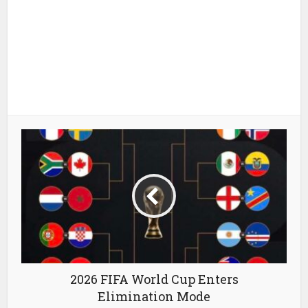
2026 FIFA World Cup Enters
Elimination Mode