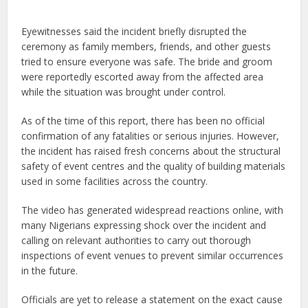
Eyewitnesses said the incident briefly disrupted the
ceremony as family members, friends, and other guests
tried to ensure everyone was safe. The bride and groom
were reportedly escorted away from the affected area
while the situation was brought under control.
As of the time of this report, there has been no official
confirmation of any fatalities or serious injuries. However,
the incident has raised fresh concerns about the structural
safety of event centres and the quality of building materials
used in some facilities across the country.
The video has generated widespread reactions online, with
many Nigerians expressing shock over the incident and
calling on relevant authorities to carry out thorough
inspections of event venues to prevent similar occurrences
in the future.
Officials are yet to release a statement on the exact cause