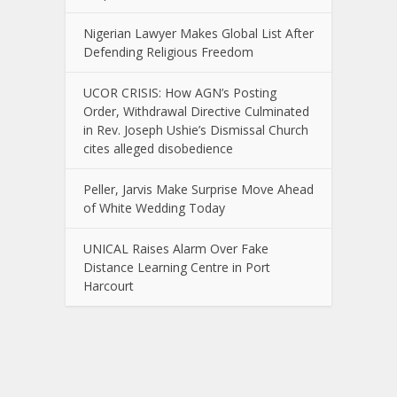
Nigerian Lawyer Makes Global List After
Defending Religious Freedom
UCOR CRISIS: How AGN’s Posting
Order, Withdrawal Directive Culminated
in Rev. Joseph Ushie’s Dismissal Church
cites alleged disobedience
Peller, Jarvis Make Surprise Move Ahead
of White Wedding Today
UNICAL Raises Alarm Over Fake
Distance Learning Centre in Port
Harcourt