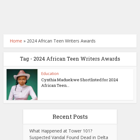
Home
»
2024 African Teen Writers Awards
Tag - 2024 African Teen Writers Awards
Education
Cynthia Maduekwe Shortlisted for 2024
African Teen...
Recent Posts
What Happened at Tower 101?
Suspected Vandal Found Dead in Delta