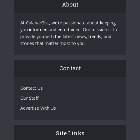
About
At CalabarGist, we’re passionate about keeping
you informed and entertained. Our mission is to
provide you with the latest news, trends, and
stories that matter most to you.
Contact
Contact Us
Our Staff
Advertise With Us
Site Links