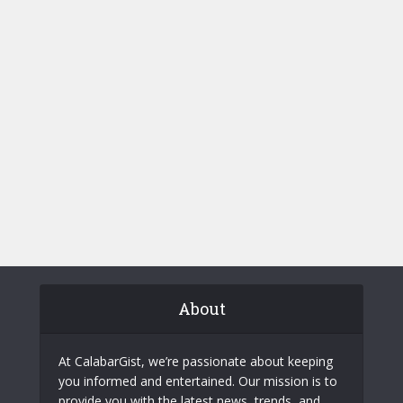
About
At CalabarGist, we’re passionate about keeping
you informed and entertained. Our mission is to
provide you with the latest news, trends, and