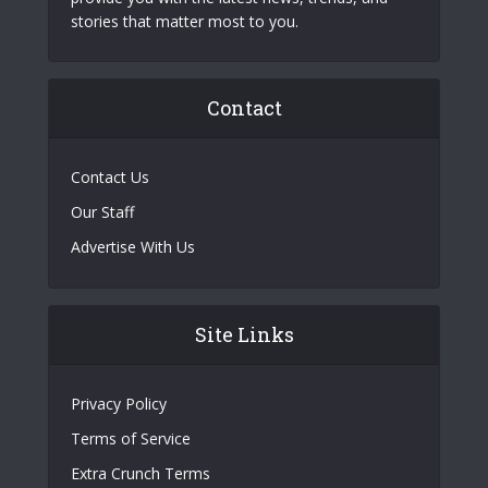
stories that matter most to you.
Contact
Contact Us
Our Staff
Advertise With Us
Site Links
Privacy Policy
Terms of Service
Extra Crunch Terms