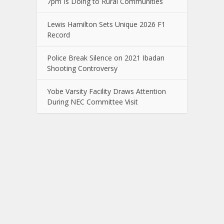
7pm Is Doing to Rural Communities
Lewis Hamilton Sets Unique 2026 F1
Record
Police Break Silence on 2021 Ibadan
Shooting Controversy
Yobe Varsity Facility Draws Attention
During NEC Committee Visit