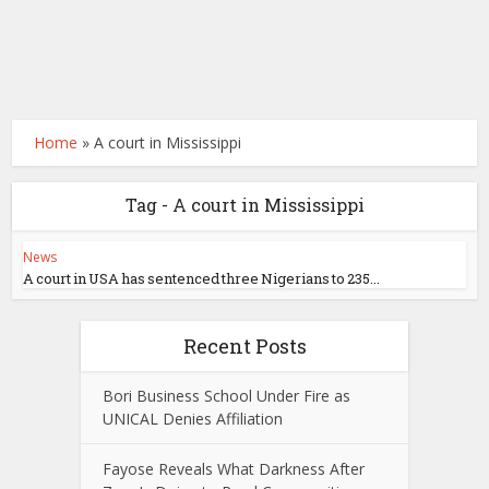
Home
»
A court in Mississippi
Tag - A court in Mississippi
News
A court in USA has sentenced three Nigerians to 235...
Recent Posts
Bori Business School Under Fire as
UNICAL Denies Affiliation
Fayose Reveals What Darkness After