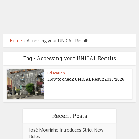
Home
»
Accessing your UNICAL Results
Tag - Accessing your UNICAL Results
Education
How to check UNICAL Result 2025/2026
Recent Posts
José Mourinho Introduces Strict New
Rules