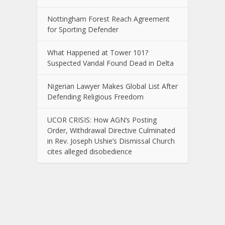
Nottingham Forest Reach Agreement
for Sporting Defender
What Happened at Tower 101?
Suspected Vandal Found Dead in Delta
Nigerian Lawyer Makes Global List After
Defending Religious Freedom
UCOR CRISIS: How AGN’s Posting
Order, Withdrawal Directive Culminated
in Rev. Joseph Ushie’s Dismissal Church
cites alleged disobedience