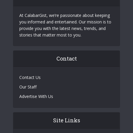
At CalabarGist, we’re passionate about keeping
you informed and entertained. Our mission is to
provide you with the latest news, trends, and
stories that matter most to you.
Contact
Contact Us
Our Staff
Advertise With Us
Site Links