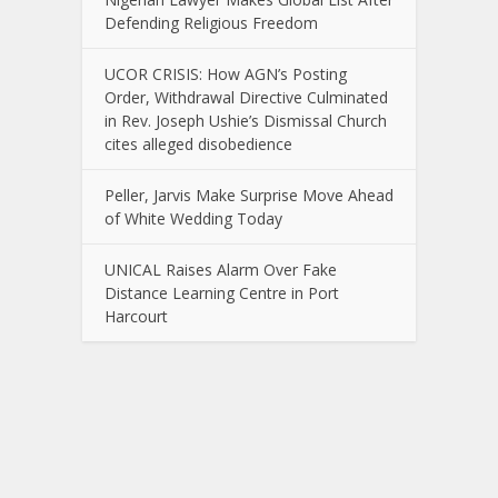
Defending Religious Freedom
UCOR CRISIS: How AGN’s Posting
Order, Withdrawal Directive Culminated
in Rev. Joseph Ushie’s Dismissal Church
cites alleged disobedience
Peller, Jarvis Make Surprise Move Ahead
of White Wedding Today
UNICAL Raises Alarm Over Fake
Distance Learning Centre in Port
Harcourt