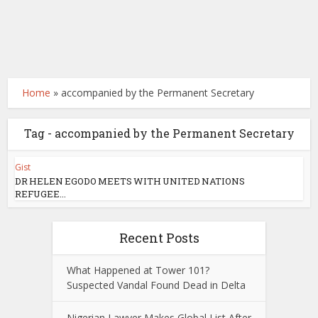
Home
»
accompanied by the Permanent Secretary
Tag - accompanied by the Permanent Secretary
Gist
DR HELEN EGODO MEETS WITH UNITED NATIONS
REFUGEE...
Recent Posts
What Happened at Tower 101?
Suspected Vandal Found Dead in Delta
Nigerian Lawyer Makes Global List After