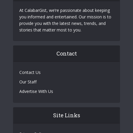
At CalabarGist, we’re passionate about keeping
you informed and entertained. Our mission is to
provide you with the latest news, trends, and
stories that matter most to you.
Contact
Contact Us
Our Staff
Advertise With Us
Site Links