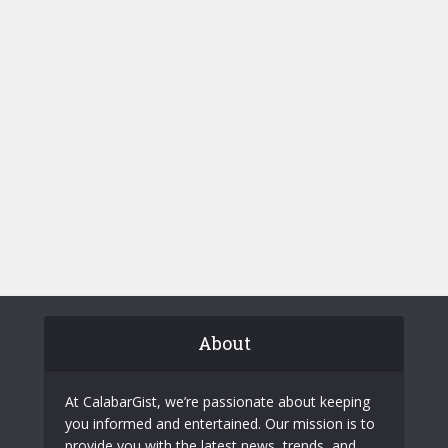
About
At CalabarGist, we’re passionate about keeping
you informed and entertained. Our mission is to
provide you with the latest news, trends, and