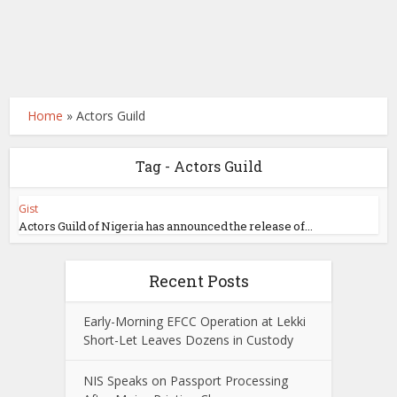
Home
»
Actors Guild
Tag - Actors Guild
Gist
Actors Guild of Nigeria has announced the release of...
Recent Posts
Early-Morning EFCC Operation at Lekki
Short-Let Leaves Dozens in Custody
NIS Speaks on Passport Processing