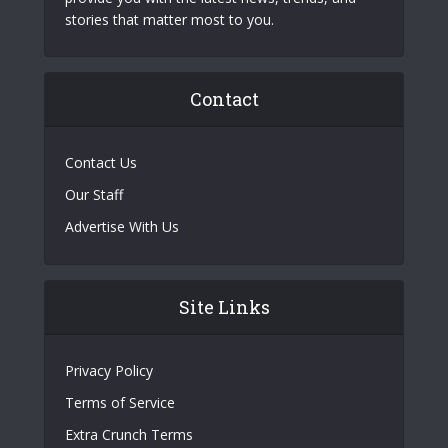
stories that matter most to you.
Contact
Contact Us
Our Staff
Advertise With Us
Site Links
Privacy Policy
Terms of Service
Extra Crunch Terms