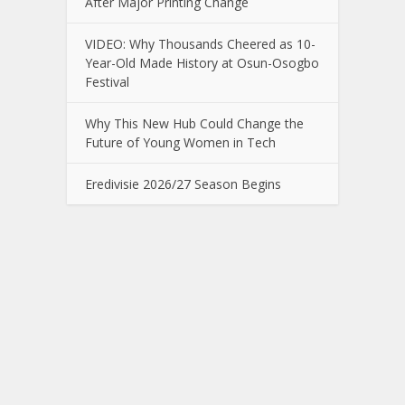
After Major Printing Change
VIDEO: Why Thousands Cheered as 10-
Year-Old Made History at Osun-Osogbo
Festival
Why This New Hub Could Change the
Future of Young Women in Tech
Eredivisie 2026/27 Season Begins