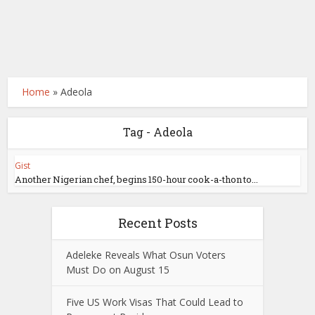
Home
»
Adeola
Tag - Adeola
Gist
Another Nigerian chef, begins 150-hour cook-a-thon to...
Recent Posts
Adeleke Reveals What Osun Voters
Must Do on August 15
Five US Work Visas That Could Lead to