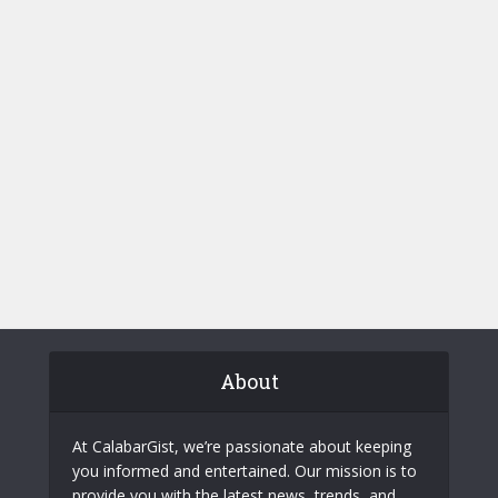
About
At CalabarGist, we’re passionate about keeping
you informed and entertained. Our mission is to
provide you with the latest news, trends, and