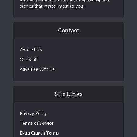
stories that matter most to you.
Contact
Contact Us
Our Staff
Advertise With Us
Site Links
Privacy Policy
Terms of Service
Extra Crunch Terms