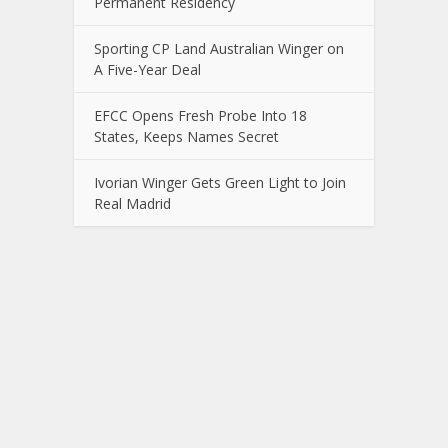
Permanent Residency
Sporting CP Land Australian Winger on
A Five-Year Deal
EFCC Opens Fresh Probe Into 18
States, Keeps Names Secret
Ivorian Winger Gets Green Light to Join
Real Madrid