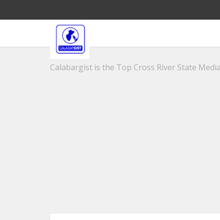
Calabargist is the Top Cross River State Media 