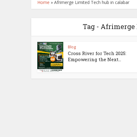
Home
»
Afrimerge Limited Tech hub in calabar
Tag - Afrimerge 
Blog
Cross River for Tech 2025:
Empowering the Next...