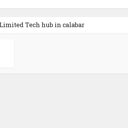
Limited Tech hub in calabar