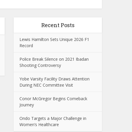
Recent Posts
Lewis Hamilton Sets Unique 2026 F1
Record
Police Break Silence on 2021 Ibadan
Shooting Controversy
Yobe Varsity Facility Draws Attention
During NEC Committee Visit
Conor McGregor Begins Comeback
Journey
Ondo Targets a Major Challenge in
Women’s Healthcare