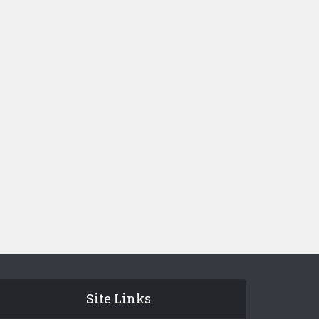
Site Links