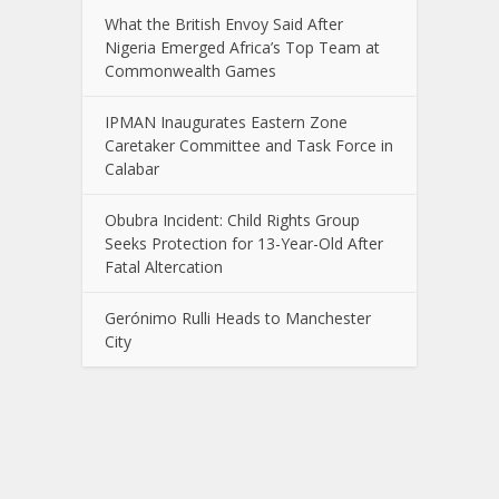
What the British Envoy Said After
Nigeria Emerged Africa’s Top Team at
Commonwealth Games
IPMAN Inaugurates Eastern Zone
Caretaker Committee and Task Force in
Calabar
Obubra Incident: Child Rights Group
Seeks Protection for 13-Year-Old After
Fatal Altercation
Gerónimo Rulli Heads to Manchester
City