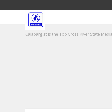
Calabargist is the Top Cross River State Media 