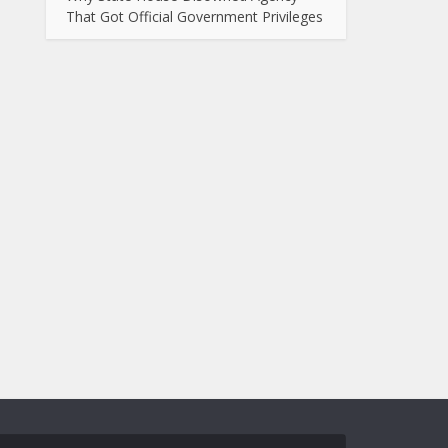
That Got Official Government Privileges