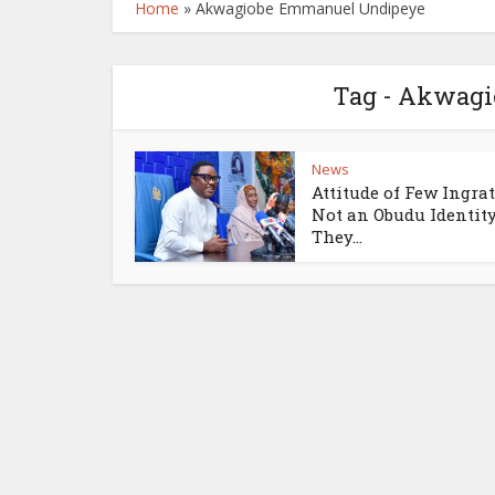
Home
»
Akwagiobe Emmanuel Undipeye
Tag - Akwag
News
Attitude of Few Ingrat
Not an Obudu Identity
They...