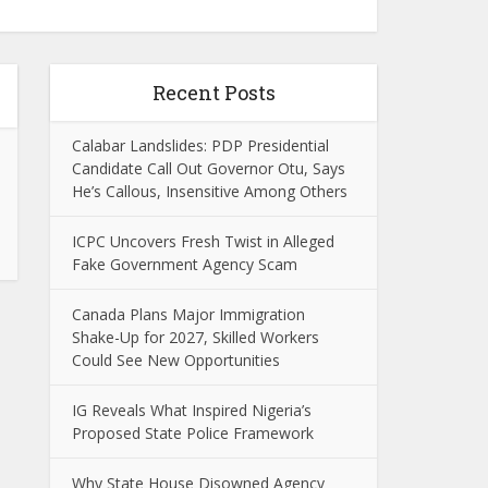
Recent Posts
Calabar Landslides: PDP Presidential
Candidate Call Out Governor Otu, Says
He’s Callous, Insensitive Among Others
ICPC Uncovers Fresh Twist in Alleged
Fake Government Agency Scam
Canada Plans Major Immigration
Shake-Up for 2027, Skilled Workers
Could See New Opportunities
IG Reveals What Inspired Nigeria’s
Proposed State Police Framework
Why State House Disowned Agency