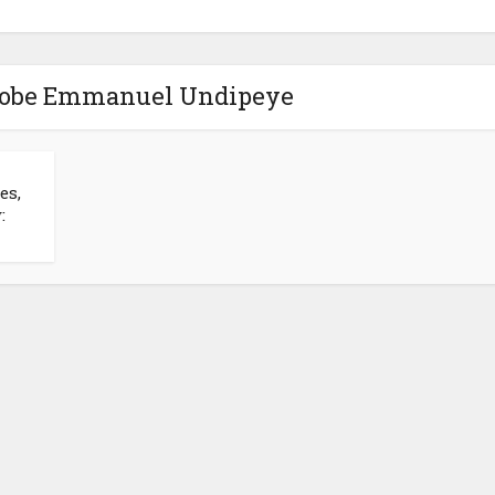
iobe Emmanuel Undipeye
es,
: