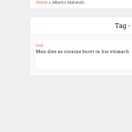
Home
»
Alberto Matando
Tag -
Gist
Man dies as cocaine burst in his stomach