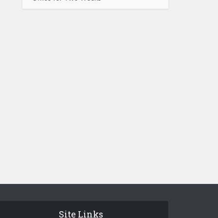
Site Links