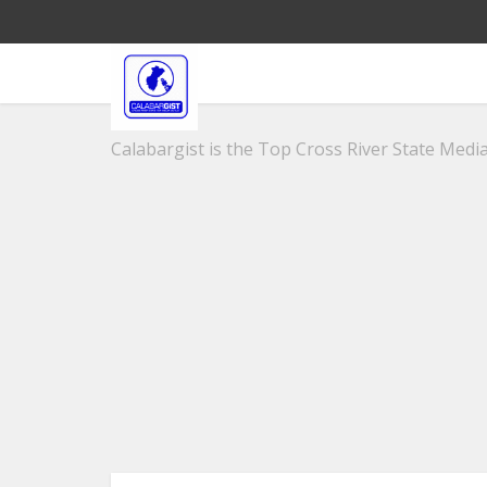
Calabargist is the Top Cross River State Media 