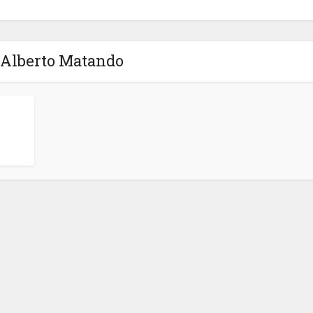
 Alberto Matando