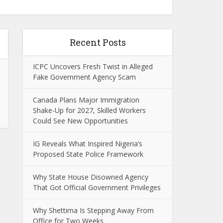
Recent Posts
ICPC Uncovers Fresh Twist in Alleged
Fake Government Agency Scam
Canada Plans Major Immigration
Shake-Up for 2027, Skilled Workers
Could See New Opportunities
IG Reveals What Inspired Nigeria’s
Proposed State Police Framework
Why State House Disowned Agency
That Got Official Government Privileges
Why Shettima Is Stepping Away From
Office for Two Weeks