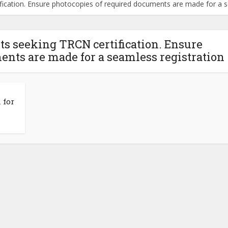
ification. Ensure photocopies of required documents are made for a s
ts seeking TRCN certification. Ensure
ents are made for a seamless registration
 for