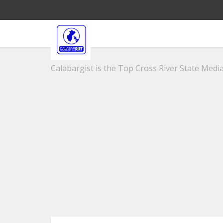
Calabargist is the Top Cross River State Media 