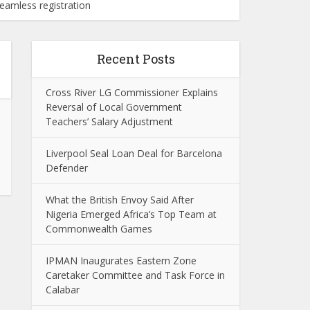
eamless registration
Recent Posts
Cross River LG Commissioner Explains
Reversal of Local Government
Teachers’ Salary Adjustment
Liverpool Seal Loan Deal for Barcelona
Defender
What the British Envoy Said After
Nigeria Emerged Africa’s Top Team at
Commonwealth Games
IPMAN Inaugurates Eastern Zone
Caretaker Committee and Task Force in
Calabar