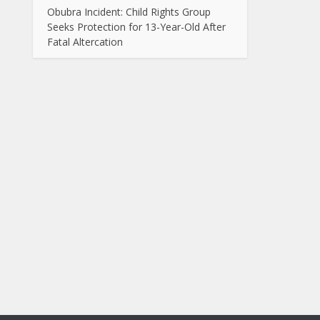
Obubra Incident: Child Rights Group
Seeks Protection for 13-Year-Old After
Fatal Altercation