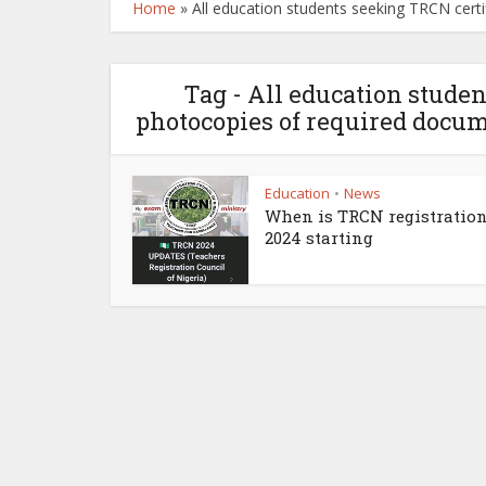
Home
»
All education students seeking TRCN cert
Tag - All education studen
photocopies of required docum
Education
News
•
When is TRCN registration
2024 starting