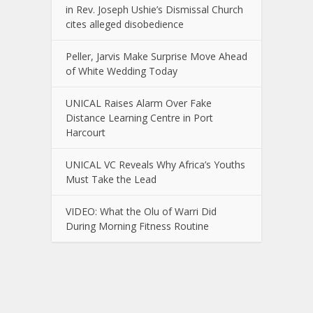
in Rev. Joseph Ushie’s Dismissal Church
cites alleged disobedience
Peller, Jarvis Make Surprise Move Ahead
of White Wedding Today
UNICAL Raises Alarm Over Fake
Distance Learning Centre in Port
Harcourt
UNICAL VC Reveals Why Africa’s Youths
Must Take the Lead
VIDEO: What the Olu of Warri Did
During Morning Fitness Routine