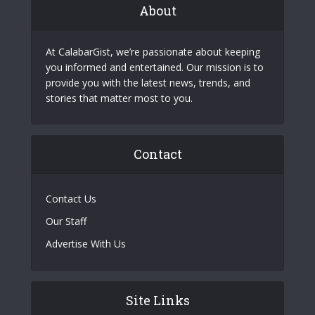
About
At CalabarGist, we’re passionate about keeping
you informed and entertained. Our mission is to
provide you with the latest news, trends, and
stories that matter most to you.
Contact
Contact Us
Our Staff
Advertise With Us
Site Links