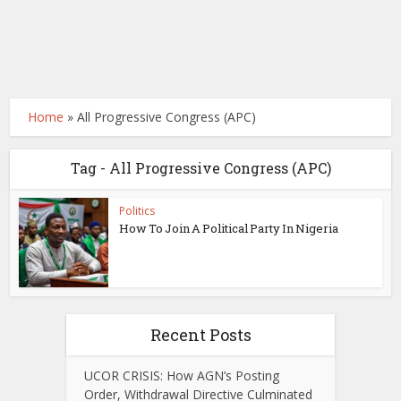
Home
»
All Progressive Congress (APC)
Tag - All Progressive Congress (APC)
Politics
How To Join A Political Party In Nigeria
Recent Posts
UCOR CRISIS: How AGN’s Posting
Order, Withdrawal Directive Culminated