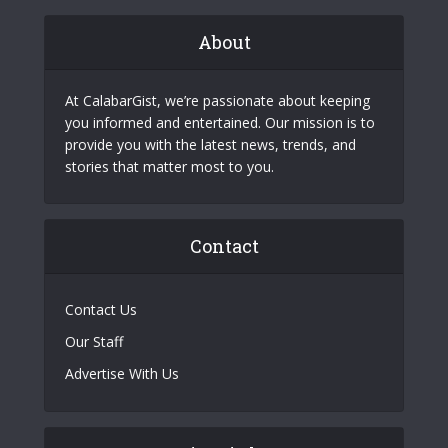
About
At CalabarGist, we’re passionate about keeping
you informed and entertained. Our mission is to
provide you with the latest news, trends, and
stories that matter most to you.
Contact
Contact Us
Our Staff
Advertise With Us