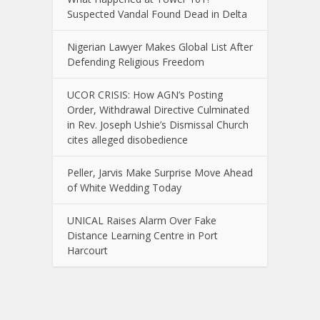
Suspected Vandal Found Dead in Delta
Nigerian Lawyer Makes Global List After
Defending Religious Freedom
UCOR CRISIS: How AGN’s Posting
Order, Withdrawal Directive Culminated
in Rev. Joseph Ushie’s Dismissal Church
cites alleged disobedience
Peller, Jarvis Make Surprise Move Ahead
of White Wedding Today
UNICAL Raises Alarm Over Fake
Distance Learning Centre in Port
Harcourt