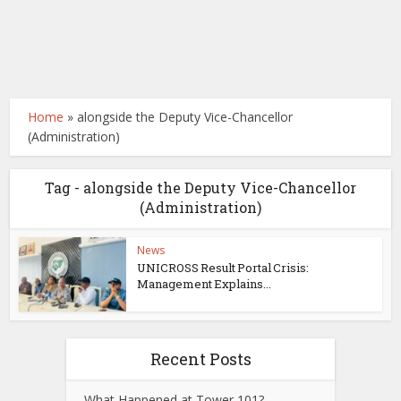
Home
»
alongside the Deputy Vice-Chancellor
(Administration)
Tag - alongside the Deputy Vice-Chancellor
(Administration)
News
UNICROSS Result Portal Crisis:
Management Explains...
Recent Posts
What Happened at Tower 101?