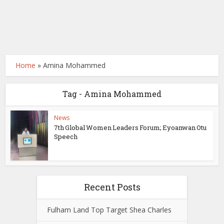
Home
»
Amina Mohammed
Tag - Amina Mohammed
News
7th Global Women Leaders Forum; Eyoanwan Otu
Speech
Recent Posts
Fulham Land Top Target Shea Charles