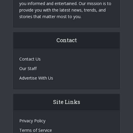
you informed and entertained. Our mission is to
provide you with the latest news, trends, and
stories that matter most to you.
Contact
Contact Us
Our Staff
Advertise With Us
Site Links
Privacy Policy
Terms of Service