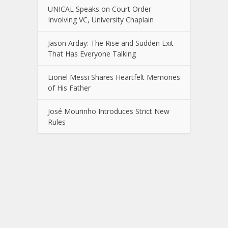
UNICAL Speaks on Court Order
Involving VC, University Chaplain
Jason Arday: The Rise and Sudden Exit
That Has Everyone Talking
Lionel Messi Shares Heartfelt Memories
of His Father
José Mourinho Introduces Strict New
Rules