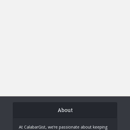
About
At CalabarGist, we’re passionate about keeping