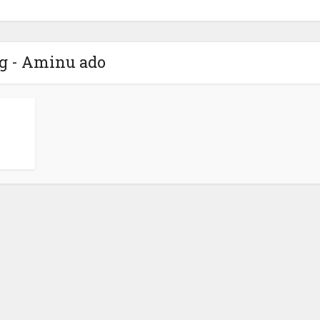
g - Aminu ado