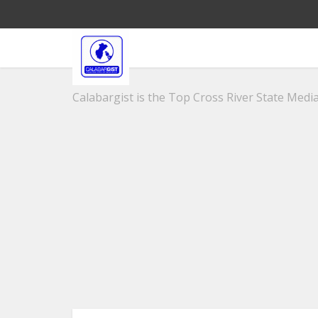
Calabargist is the Top Cross River State Media 