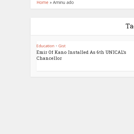
Home
»
Aminu ado
Ta
Education
Gist
•
Emir Of Kano Installed As 6th UNICAL’s
Chancellor