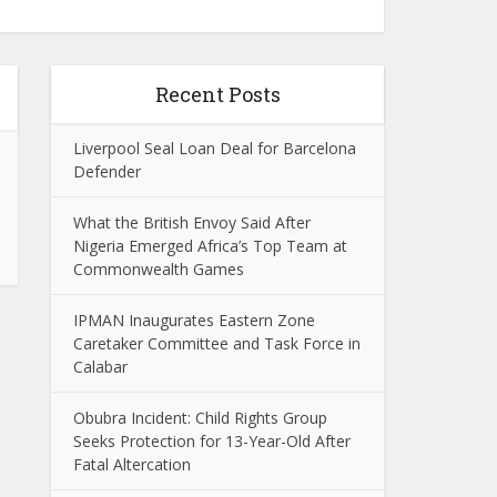
Recent Posts
Liverpool Seal Loan Deal for Barcelona
Defender
What the British Envoy Said After
Nigeria Emerged Africa’s Top Team at
Commonwealth Games
IPMAN Inaugurates Eastern Zone
Caretaker Committee and Task Force in
Calabar
Obubra Incident: Child Rights Group
Seeks Protection for 13-Year-Old After
Fatal Altercation