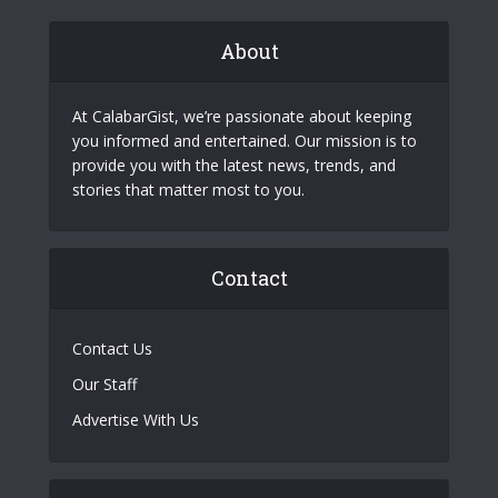
About
At CalabarGist, we’re passionate about keeping
you informed and entertained. Our mission is to
provide you with the latest news, trends, and
stories that matter most to you.
Contact
Contact Us
Our Staff
Advertise With Us