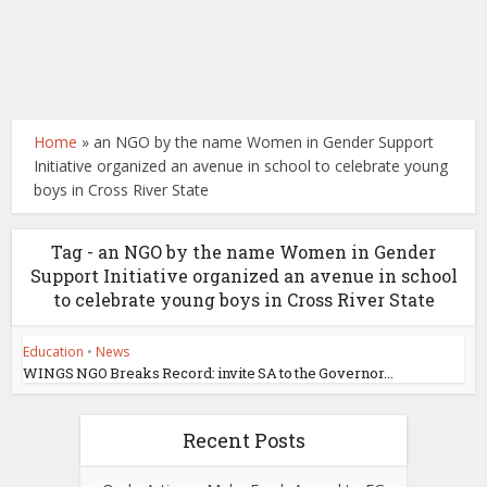
Home
»
an NGO by the name Women in Gender Support
Initiative organized an avenue in school to celebrate young
boys in Cross River State
Tag - an NGO by the name Women in Gender
Support Initiative organized an avenue in school
to celebrate young boys in Cross River State
Education
•
News
WINGS NGO Breaks Record: invite SA to the Governor...
Recent Posts