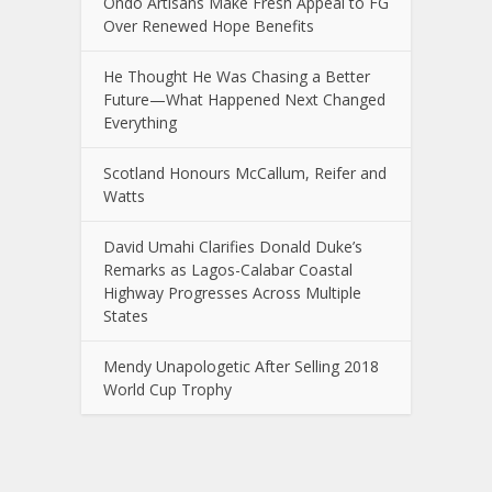
Ondo Artisans Make Fresh Appeal to FG
Over Renewed Hope Benefits
He Thought He Was Chasing a Better
Future—What Happened Next Changed
Everything
Scotland Honours McCallum, Reifer and
Watts
David Umahi Clarifies Donald Duke’s
Remarks as Lagos-Calabar Coastal
Highway Progresses Across Multiple
States
Mendy Unapologetic After Selling 2018
World Cup Trophy