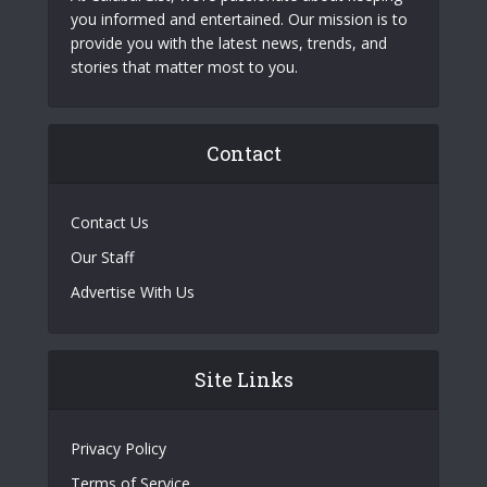
you informed and entertained. Our mission is to
provide you with the latest news, trends, and
stories that matter most to you.
Contact
Contact Us
Our Staff
Advertise With Us
Site Links
Privacy Policy
Terms of Service