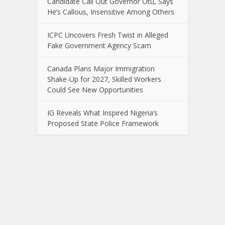
Candidate Call Out Governor Otu, Says
He’s Callous, Insensitive Among Others
ICPC Uncovers Fresh Twist in Alleged
Fake Government Agency Scam
Canada Plans Major Immigration
Shake-Up for 2027, Skilled Workers
Could See New Opportunities
IG Reveals What Inspired Nigeria’s
Proposed State Police Framework