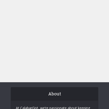
About
At CalabarGist, we’re passionate about keeping