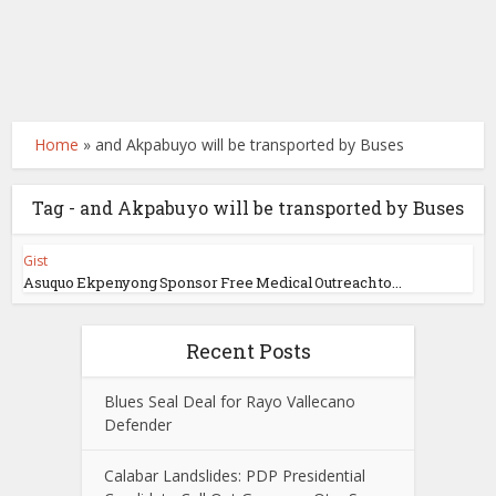
Home
»
and Akpabuyo will be transported by Buses
Tag - and Akpabuyo will be transported by Buses
Gist
Asuquo Ekpenyong Sponsor Free Medical Outreach to...
Recent Posts
Blues Seal Deal for Rayo Vallecano
Defender
Calabar Landslides: PDP Presidential