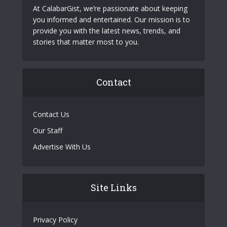
At CalabarGist, we’re passionate about keeping
you informed and entertained. Our mission is to
provide you with the latest news, trends, and
stories that matter most to you.
Contact
Contact Us
Our Staff
Advertise With Us
Site Links
Privacy Policy