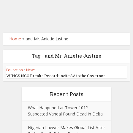
Home
»
and Mr. Anietie Justine
Tag - and Mr. Anietie Justine
Education
•
News
WINGS NGO Breaks Record: invite SA to the Governor...
Recent Posts
What Happened at Tower 101?
Suspected Vandal Found Dead in Delta
Nigerian Lawyer Makes Global List After