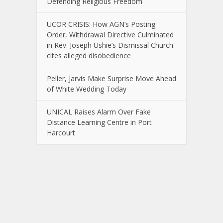
Defending Religious Freedom
UCOR CRISIS: How AGN’s Posting
Order, Withdrawal Directive Culminated
in Rev. Joseph Ushie’s Dismissal Church
cites alleged disobedience
Peller, Jarvis Make Surprise Move Ahead
of White Wedding Today
UNICAL Raises Alarm Over Fake
Distance Learning Centre in Port
Harcourt