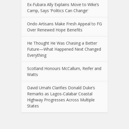
Ex-Fubara Ally Explains Move to Wike’s
Camp, Says ‘Politics Can Change’
Ondo Artisans Make Fresh Appeal to FG
Over Renewed Hope Benefits
He Thought He Was Chasing a Better
Future—What Happened Next Changed
Everything
Scotland Honours McCallum, Reifer and
Watts
David Umahi Clarifies Donald Duke’s
Remarks as Lagos-Calabar Coastal
Highway Progresses Across Multiple
States