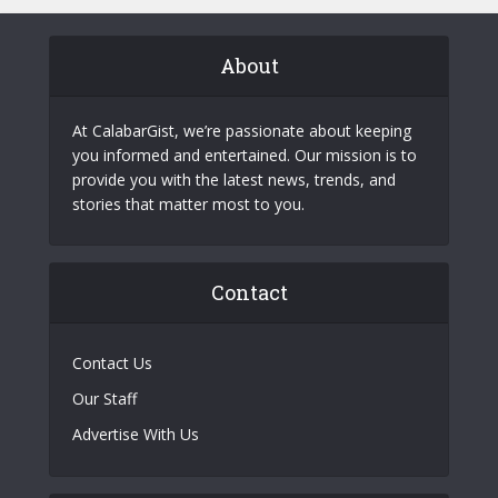
About
At CalabarGist, we’re passionate about keeping
you informed and entertained. Our mission is to
provide you with the latest news, trends, and
stories that matter most to you.
Contact
Contact Us
Our Staff
Advertise With Us