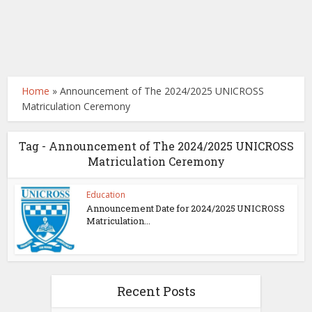
Home
»
Announcement of The 2024/2025 UNICROSS
Matriculation Ceremony
Tag - Announcement of The 2024/2025 UNICROSS
Matriculation Ceremony
Education
Announcement Date for 2024/2025 UNICROSS
Matriculation...
Recent Posts