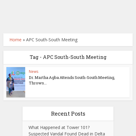
Home
»
APC South-South Meeting
Tag - APC South-South Meeting
News
Dr. Martha Agba Attends South-South Meeting,
Throws...
Recent Posts
What Happened at Tower 101?
Suspected Vandal Found Dead in Delta