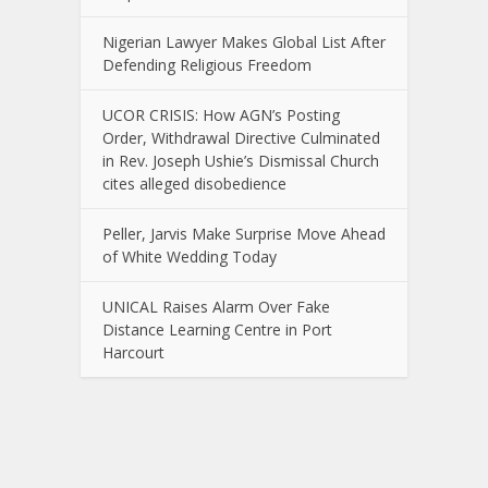
Nigerian Lawyer Makes Global List After
Defending Religious Freedom
UCOR CRISIS: How AGN’s Posting
Order, Withdrawal Directive Culminated
in Rev. Joseph Ushie’s Dismissal Church
cites alleged disobedience
Peller, Jarvis Make Surprise Move Ahead
of White Wedding Today
UNICAL Raises Alarm Over Fake
Distance Learning Centre in Port
Harcourt