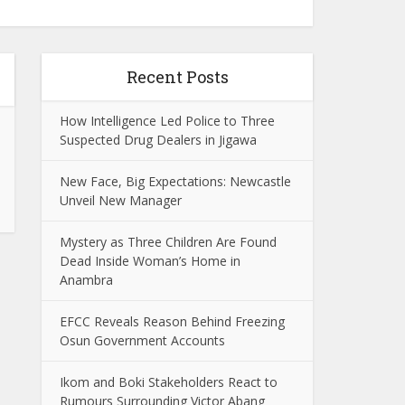
Recent Posts
How Intelligence Led Police to Three
Suspected Drug Dealers in Jigawa
New Face, Big Expectations: Newcastle
Unveil New Manager
Mystery as Three Children Are Found
Dead Inside Woman’s Home in
Anambra
EFCC Reveals Reason Behind Freezing
Osun Government Accounts
Ikom and Boki Stakeholders React to
Rumours Surrounding Victor Abang