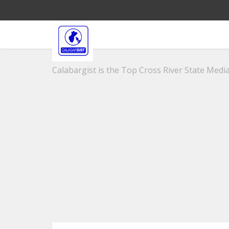
Calabargist is the Top Cross River State Media 