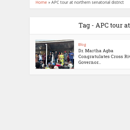
Home
»
APC tour at northern senatorial district
Tag - APC tour at
Blog
Dr. Martha Agba
Congratulates Cross Ri
Governor...