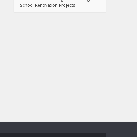
School Renovation Projects