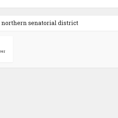
 northern senatorial district
ver