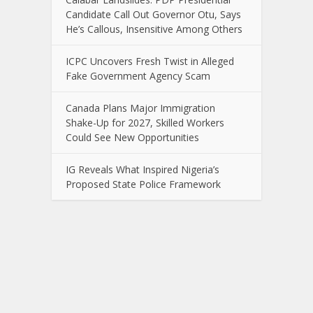
Candidate Call Out Governor Otu, Says
He’s Callous, Insensitive Among Others
ICPC Uncovers Fresh Twist in Alleged
Fake Government Agency Scam
Canada Plans Major Immigration
Shake-Up for 2027, Skilled Workers
Could See New Opportunities
IG Reveals What Inspired Nigeria’s
Proposed State Police Framework