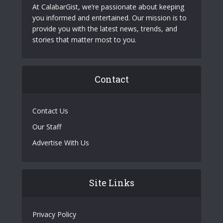
At CalabarGist, we’re passionate about keeping
you informed and entertained. Our mission is to
provide you with the latest news, trends, and
stories that matter most to you.
Contact
Contact Us
Our Staff
Advertise With Us
Site Links
Privacy Policy