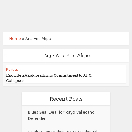
Home
»
Arc. Eric Akpo
Tag - Arc. Eric Akpo
Politics
Engr. Ben Akak reaffirms Commitment to APC,
Collapses...
Recent Posts
Blues Seal Deal for Rayo Vallecano
Defender
Calabar Landslides: PDP Presidential