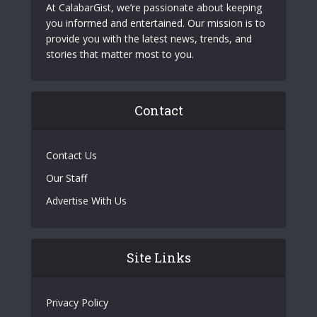
At CalabarGist, we’re passionate about keeping
you informed and entertained. Our mission is to
provide you with the latest news, trends, and
stories that matter most to you.
Contact
Contact Us
Our Staff
Advertise With Us
Site Links
Privacy Policy