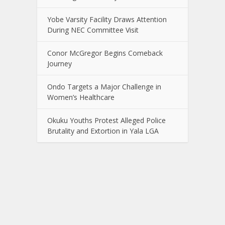
Yobe Varsity Facility Draws Attention
During NEC Committee Visit
Conor McGregor Begins Comeback
Journey
Ondo Targets a Major Challenge in
Women’s Healthcare
Okuku Youths Protest Alleged Police
Brutality and Extortion in Yala LGA