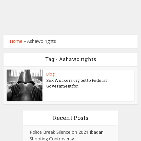
Home
»
Ashawo rights
Tag - Ashawo rights
Blog
Sex Workers cry out to Federal
Government for...
Recent Posts
Police Break Silence on 2021 Ibadan
Shooting Controversy