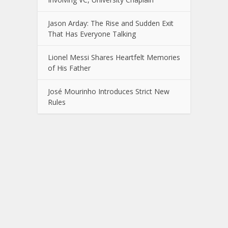
Jason Arday: The Rise and Sudden Exit
That Has Everyone Talking
Lionel Messi Shares Heartfelt Memories
of His Father
José Mourinho Introduces Strict New
Rules