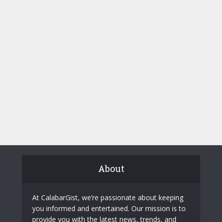
About
At CalabarGist, we’re passionate about keeping
you informed and entertained. Our mission is to
provide you with the latest news, trends, and