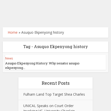
Home
»
Asuquo Ekpenyong history
Tag - Asuquo Ekpenyong history
News
Asuquo Ekpenyong History: Why senator asuquo
ekpenyong...
Recent Posts
Fulham Land Top Target Shea Charles
UNICAL Speaks on Court Order
Involving VC, University Chaplain