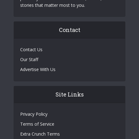
stories that matter most to you.
Contact
Contact Us
Our Staff
Advertise With Us
Site Links
Privacy Policy
Terms of Service
Extra Crunch Terms