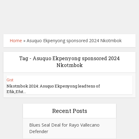
Home
»
Asuquo Ekpenyong sponsored 2024 Nkotmbok
Tag - Asuquo Ekpenyong sponsored 2024
Nkotmbok
Gist
Nkotmbok 2024: Asuquo Ekpenyong lead tens of
Efik,Efut...
Recent Posts
Blues Seal Deal for Rayo Vallecano
Defender