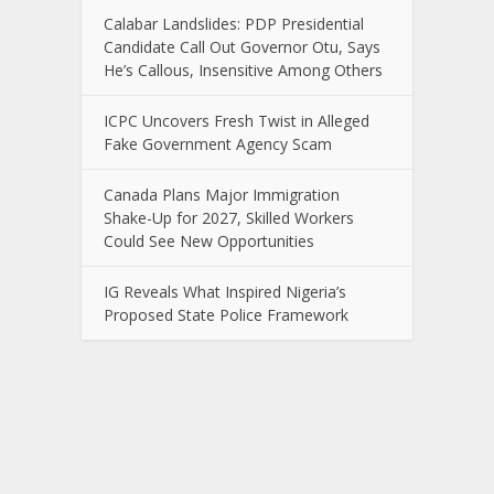
Calabar Landslides: PDP Presidential
Candidate Call Out Governor Otu, Says
He’s Callous, Insensitive Among Others
ICPC Uncovers Fresh Twist in Alleged
Fake Government Agency Scam
Canada Plans Major Immigration
Shake-Up for 2027, Skilled Workers
Could See New Opportunities
IG Reveals What Inspired Nigeria’s
Proposed State Police Framework