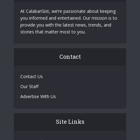
At CalabarGist, we’re passionate about keeping
you informed and entertained. Our mission is to
provide you with the latest news, trends, and
stories that matter most to you.
Contact
Contact Us
Our Staff
Advertise With Us
Site Links