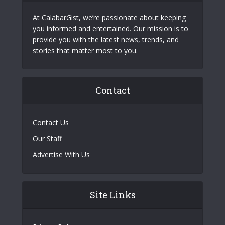
At CalabarGist, we’re passionate about keeping
you informed and entertained. Our mission is to
provide you with the latest news, trends, and
stories that matter most to you.
Contact
Contact Us
Our Staff
Advertise With Us
Site Links