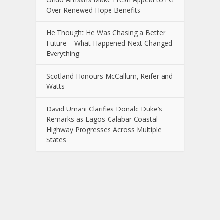
Over Renewed Hope Benefits
He Thought He Was Chasing a Better
Future—What Happened Next Changed
Everything
Scotland Honours McCallum, Reifer and
Watts
David Umahi Clarifies Donald Duke’s
Remarks as Lagos-Calabar Coastal
Highway Progresses Across Multiple
States