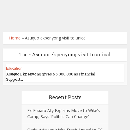
Home
»
Asuquo ekpenyong visit to unical
Tag - Asuquo ekpenyong visit to unical
Education
Asuquo Ekpenyong gives N5,000,000 as Financial
Support...
Recent Posts
Ex-Fubara Ally Explains Move to Wike’s
Camp, Says ‘Politics Can Change’
Ondo Artisans Make Fresh Appeal to FG