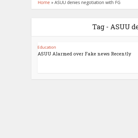
Home
»
ASUU denies negotiation with FG
Tag - ASUU de
Education
ASUU Alarmed over Fake news Recently