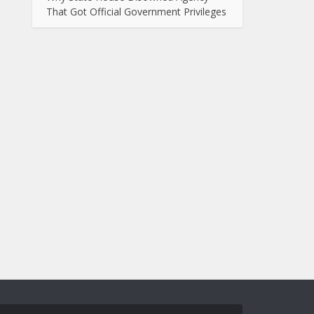
That Got Official Government Privileges