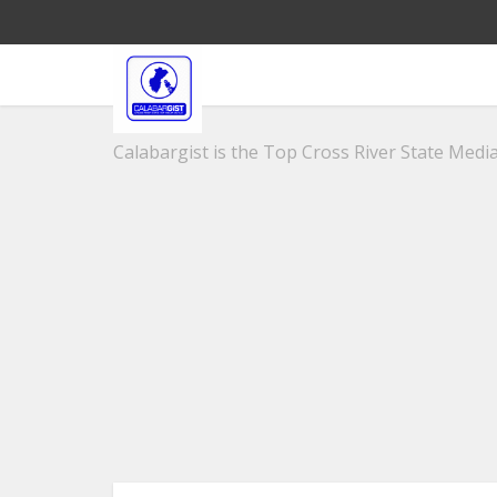
Calabargist is the Top Cross River State Media 