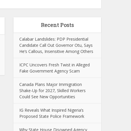
Recent Posts
Calabar Landslides: PDP Presidential
Candidate Call Out Governor Otu, Says
He’s Callous, Insensitive Among Others
ICPC Uncovers Fresh Twist in Alleged
Fake Government Agency Scam
Canada Plans Major Immigration
Shake-Up for 2027, Skilled Workers
Could See New Opportunities
IG Reveals What Inspired Nigeria’s
Proposed State Police Framework
Why State House Disowned Agency