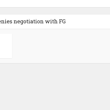
nies negotiation with FG