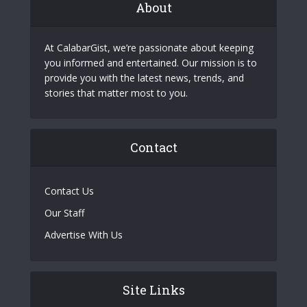
About
At CalabarGist, we’re passionate about keeping
you informed and entertained. Our mission is to
provide you with the latest news, trends, and
stories that matter most to you.
Contact
Contact Us
Our Staff
Advertise With Us
Site Links