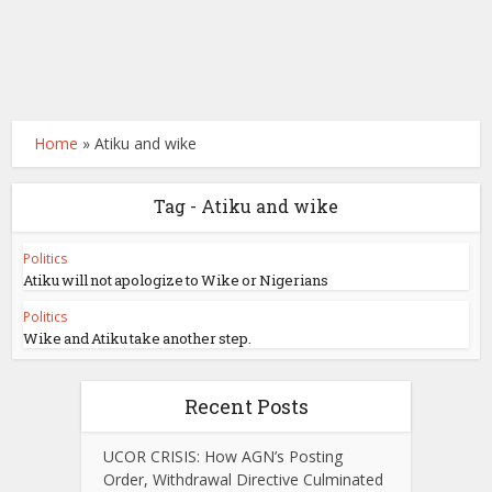
Home
»
Atiku and wike
Tag - Atiku and wike
Politics
Atiku will not apologize to Wike or Nigerians
Politics
Wike and Atiku take another step.
Recent Posts
UCOR CRISIS: How AGN’s Posting
Order, Withdrawal Directive Culminated