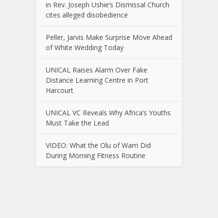
in Rev. Joseph Ushie’s Dismissal Church
cites alleged disobedience
Peller, Jarvis Make Surprise Move Ahead
of White Wedding Today
UNICAL Raises Alarm Over Fake
Distance Learning Centre in Port
Harcourt
UNICAL VC Reveals Why Africa’s Youths
Must Take the Lead
VIDEO: What the Olu of Warri Did
During Morning Fitness Routine