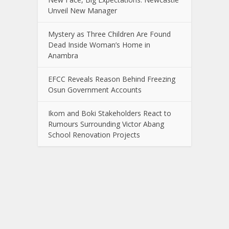
Unveil New Manager
Mystery as Three Children Are Found
Dead Inside Woman’s Home in
Anambra
EFCC Reveals Reason Behind Freezing
Osun Government Accounts
Ikom and Boki Stakeholders React to
Rumours Surrounding Victor Abang
School Renovation Projects