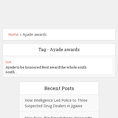
Home
»
Ayade awards
Tag - Ayade awards
Gist
Ayade to be honoured Best award the whole south
south...
Recent Posts
How Intelligence Led Police to Three
Suspected Drug Dealers in Jigawa
New Face, Big Expectations: Newcastle