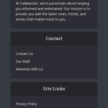
At CalabarGist, we’re passionate about keeping
you informed and entertained. Our mission is to
provide you with the latest news, trends, and
stories that matter most to you.
Contact
Contact Us
Our Staff
Advertise With Us
Site Links
Privacy Policy