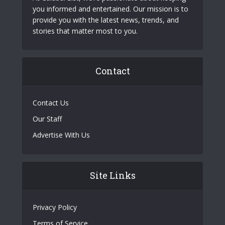
you informed and entertained. Our mission is to
provide you with the latest news, trends, and
stories that matter most to you.
Contact
Contact Us
Our Staff
Advertise With Us
Site Links
Privacy Policy
Terms of Service