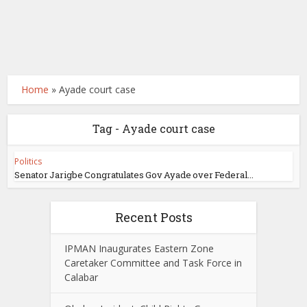
Home
»
Ayade court case
Tag - Ayade court case
Politics
Senator Jarigbe Congratulates Gov Ayade over Federal...
Recent Posts
IPMAN Inaugurates Eastern Zone
Caretaker Committee and Task Force in
Calabar