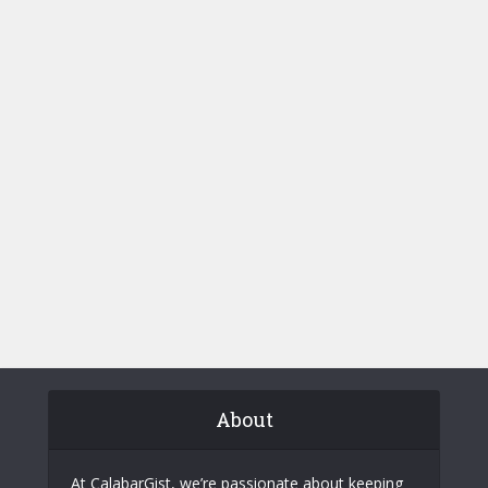
About
At CalabarGist, we’re passionate about keeping