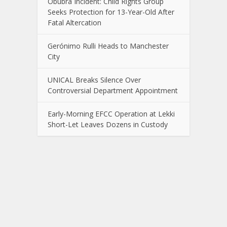
Obubra Incident: Child Rights Group
Seeks Protection for 13-Year-Old After
Fatal Altercation
Gerónimo Rulli Heads to Manchester
City
UNICAL Breaks Silence Over
Controversial Department Appointment
Early-Morning EFCC Operation at Lekki
Short-Let Leaves Dozens in Custody