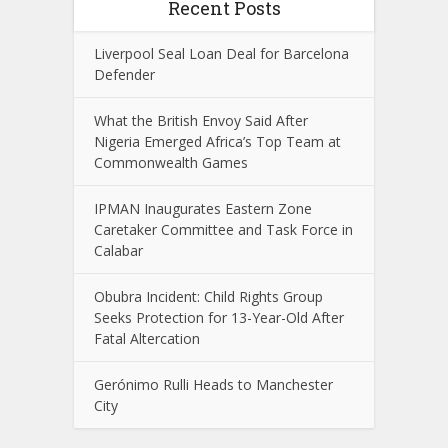
Recent Posts
Liverpool Seal Loan Deal for Barcelona
Defender
What the British Envoy Said After
Nigeria Emerged Africa’s Top Team at
Commonwealth Games
IPMAN Inaugurates Eastern Zone
Caretaker Committee and Task Force in
Calabar
Obubra Incident: Child Rights Group
Seeks Protection for 13-Year-Old After
Fatal Altercation
Gerónimo Rulli Heads to Manchester
City