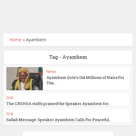
Home
»
Ayambem
Tag - Ayambem
News
Ayambem Dole’s Out Millions of Naira For
The...
Gist
The CRSHOA staffs praised the Speaker Ayambem for...
Gist
Sallah Message: Speaker Ayambem Calls For Peaceful...