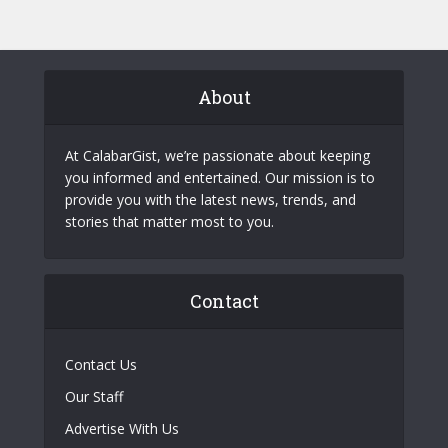
About
At CalabarGist, we’re passionate about keeping
you informed and entertained. Our mission is to
provide you with the latest news, trends, and
stories that matter most to you.
Contact
Contact Us
Our Staff
Advertise With Us