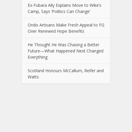
Ex-Fubara Ally Explains Move to Wike’s
Camp, Says ‘Politics Can Change’
Ondo Artisans Make Fresh Appeal to FG
Over Renewed Hope Benefits
He Thought He Was Chasing a Better
Future—What Happened Next Changed
Everything
Scotland Honours McCallum, Reifer and
Watts