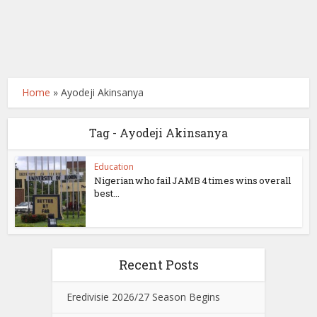
Home
»
Ayodeji Akinsanya
Tag - Ayodeji Akinsanya
Education
Nigerian who fail JAMB 4 times wins overall
best...
Recent Posts
Eredivisie 2026/27 Season Begins