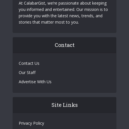
At CalabarGist, we’re passionate about keeping
you informed and entertained. Our mission is to
provide you with the latest news, trends, and
stories that matter most to you.
Contact
Contact Us
Our Staff
Advertise With Us
Site Links
Privacy Policy