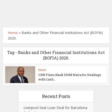
Home
»
Banks and Other Financial Institutions Act (BOFIA)
2020.
Tag - Banks and Other Financial Institutions Act
(BOFIA) 2020.
News
CBN Fines Bank 150M Naira for Dealings
with Cash...
Recent Posts
Liverpool Seal Loan Deal for Barcelona