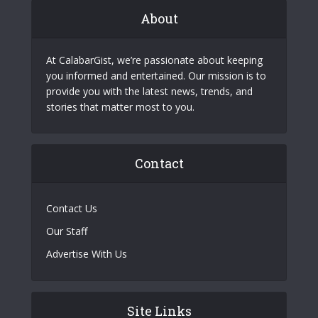
About
At CalabarGist, we’re passionate about keeping
you informed and entertained. Our mission is to
provide you with the latest news, trends, and
stories that matter most to you.
Contact
Contact Us
Our Staff
Advertise With Us
Site Links