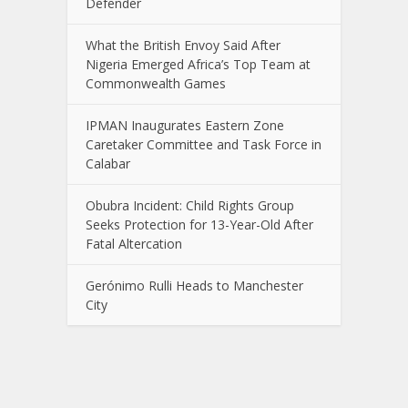
Defender
What the British Envoy Said After
Nigeria Emerged Africa’s Top Team at
Commonwealth Games
IPMAN Inaugurates Eastern Zone
Caretaker Committee and Task Force in
Calabar
Obubra Incident: Child Rights Group
Seeks Protection for 13-Year-Old After
Fatal Altercation
Gerónimo Rulli Heads to Manchester
City