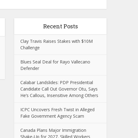
Recent Posts
Clay Travis Raises Stakes with $10M
Challenge
Blues Seal Deal for Rayo Vallecano
Defender
Calabar Landslides: PDP Presidential
Candidate Call Out Governor Otu, Says
He’s Callous, Insensitive Among Others
ICPC Uncovers Fresh Twist in Alleged
Fake Government Agency Scam
Canada Plans Major Immigration
Shake-Up for 2027, Skilled Workers