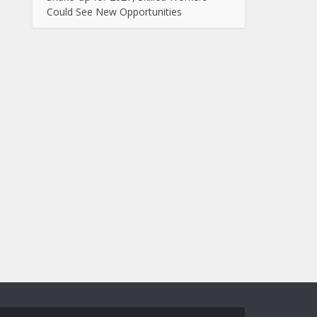
Could See New Opportunities