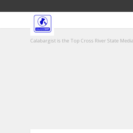
Calabargist is the Top Cross River State Media 