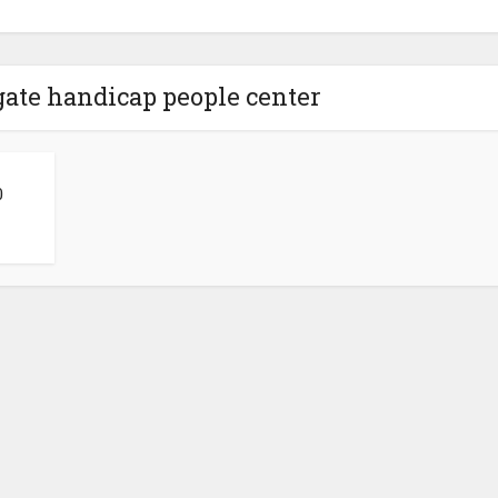
 gate handicap people center
0