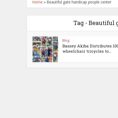
Home
»
Beautiful gate handicap people center
Tag - Beautiful
Blog
Bassey Akiba Distributes 10
wheelchair tricycles to...