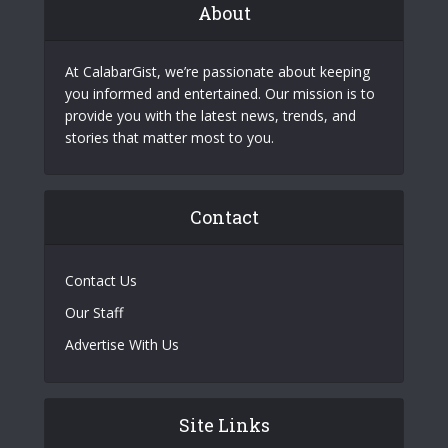
About
At CalabarGist, we’re passionate about keeping
you informed and entertained. Our mission is to
provide you with the latest news, trends, and
stories that matter most to you.
Contact
Contact Us
Our Staff
Advertise With Us
Site Links