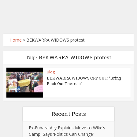
Home
»
BEKWARRA WIDOWS protest
Tag - BEKWARRA WIDOWS protest
Blog
BEKWARRA WIDOWS CRY OUT: “Bring
Back Our Theresa”
Recent Posts
Ex-Fubara Ally Explains Move to Wike’s
Camp, Says ‘Politics Can Change’