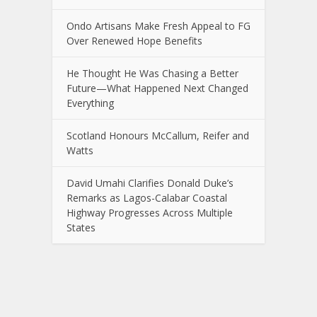
Ondo Artisans Make Fresh Appeal to FG
Over Renewed Hope Benefits
He Thought He Was Chasing a Better
Future—What Happened Next Changed
Everything
Scotland Honours McCallum, Reifer and
Watts
David Umahi Clarifies Donald Duke’s
Remarks as Lagos-Calabar Coastal
Highway Progresses Across Multiple
States