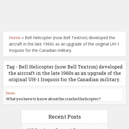
Home
»
Bell Helicopter (now Bell Textron) developed the
aircraft in the late 1960s as an upgrade of the original UH-1
Iroquois for the Canadian military.
Tag - Bell Helicopter (now Bell Textron) developed
the aircraft in the late 1960s as an upgrade of the
original UH-1 Iroquois for the Canadian military.
News
What you have to know about the crashed helicopter?
Recent Posts