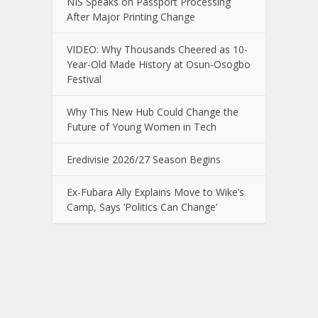
NIS Speaks on Passport Processing
After Major Printing Change
VIDEO: Why Thousands Cheered as 10-
Year-Old Made History at Osun-Osogbo
Festival
Why This New Hub Could Change the
Future of Young Women in Tech
Eredivisie 2026/27 Season Begins
Ex-Fubara Ally Explains Move to Wike’s
Camp, Says ‘Politics Can Change’