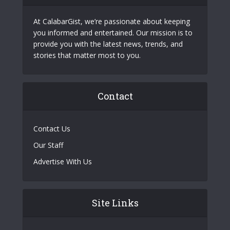
At CalabarGist, we’re passionate about keeping
you informed and entertained. Our mission is to
provide you with the latest news, trends, and
stories that matter most to you.
Contact
Contact Us
Our Staff
Advertise With Us
Site Links