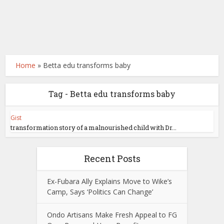
Home
»
Betta edu transforms baby
Tag - Betta edu transforms baby
Gist
transformation story of a malnourished child with Dr...
Recent Posts
Ex-Fubara Ally Explains Move to Wike’s
Camp, Says ‘Politics Can Change’
Ondo Artisans Make Fresh Appeal to FG