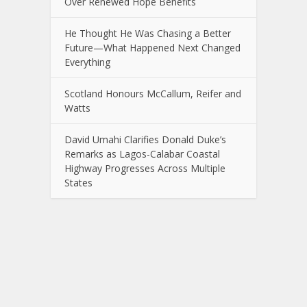
Over Renewed Hope Benefits
He Thought He Was Chasing a Better
Future—What Happened Next Changed
Everything
Scotland Honours McCallum, Reifer and
Watts
David Umahi Clarifies Donald Duke’s
Remarks as Lagos-Calabar Coastal
Highway Progresses Across Multiple
States