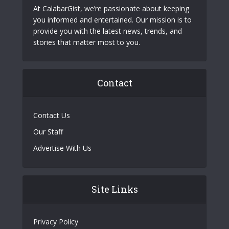
At CalabarGist, we’re passionate about keeping
you informed and entertained. Our mission is to
provide you with the latest news, trends, and
stories that matter most to you.
Contact
Contact Us
Our Staff
Advertise With Us
Site Links
Privacy Policy