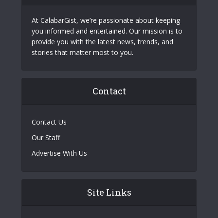
At CalabarGist, we’re passionate about keeping
you informed and entertained. Our mission is to
provide you with the latest news, trends, and
stories that matter most to you.
Contact
Contact Us
Our Staff
Advertise With Us
Site Links