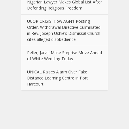
Nigerian Lawyer Makes Global List After
Defending Religious Freedom
UCOR CRISIS: How AGN’s Posting
Order, Withdrawal Directive Culminated
in Rev. Joseph Ushie’s Dismissal Church
cites alleged disobedience
Peller, Jarvis Make Surprise Move Ahead
of White Wedding Today
UNICAL Raises Alarm Over Fake
Distance Learning Centre in Port
Harcourt