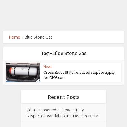
Home
»
Blue Stone Gas
Tag - Blue Stone Gas
News
Cross River State released steps to apply
for CNG car...
Recent Posts
What Happened at Tower 101?
Suspected Vandal Found Dead in Delta