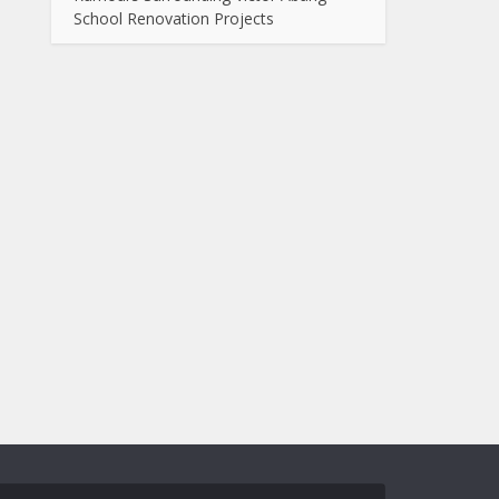
School Renovation Projects