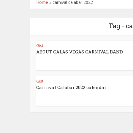
Home
»
carnival calabar 2022
Tag - c
Gist
ABOUT CALAS VEGAS CARNIVAL BAND
Gist
Carnival Calabar 2022 calendar