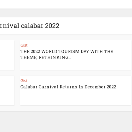
arnival calabar 2022
Gist
THE 2022 WORLD TOURISM DAY WITH THE
THEME; RETHINKING...
Gist
Calabar Carnival Returns In December 2022