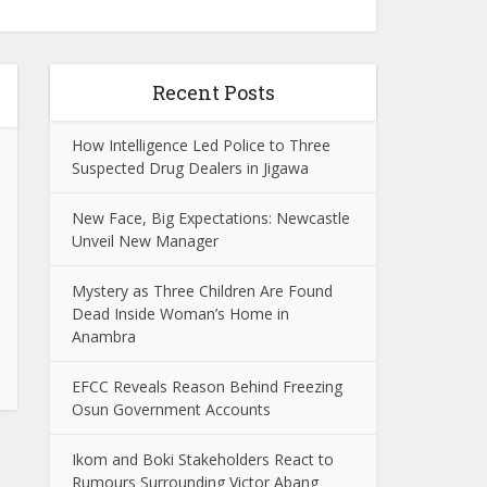
Recent Posts
How Intelligence Led Police to Three
Suspected Drug Dealers in Jigawa
New Face, Big Expectations: Newcastle
Unveil New Manager
Mystery as Three Children Are Found
Dead Inside Woman’s Home in
Anambra
EFCC Reveals Reason Behind Freezing
Osun Government Accounts
Ikom and Boki Stakeholders React to
Rumours Surrounding Victor Abang