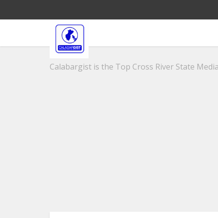
Calabargist is the Top Cross River State Media 