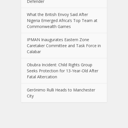
Defender
What the British Envoy Said After
Nigeria Emerged Africa’s Top Team at
Commonwealth Games
IPMAN Inaugurates Eastern Zone
Caretaker Committee and Task Force in
Calabar
Obubra Incident: Child Rights Group
Seeks Protection for 13-Year-Old After
Fatal Altercation
Gerónimo Rulli Heads to Manchester
City