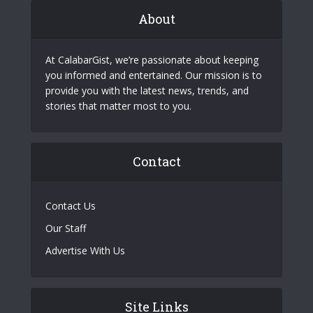
About
At CalabarGist, we’re passionate about keeping
you informed and entertained. Our mission is to
provide you with the latest news, trends, and
stories that matter most to you.
Contact
Contact Us
Our Staff
Advertise With Us
Site Links