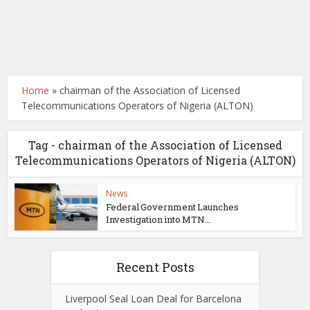
Home
»
chairman of the Association of Licensed
Telecommunications Operators of Nigeria (ALTON)
Tag - chairman of the Association of Licensed
Telecommunications Operators of Nigeria (ALTON)
News
Federal Government Launches
Investigation into MTN...
Recent Posts
Liverpool Seal Loan Deal for Barcelona