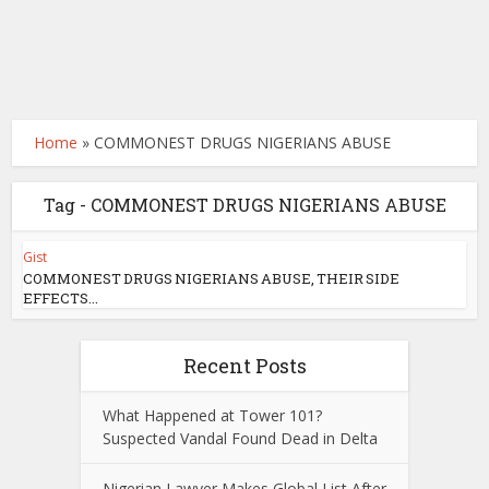
Home
»
COMMONEST DRUGS NIGERIANS ABUSE
Tag - COMMONEST DRUGS NIGERIANS ABUSE
Gist
COMMONEST DRUGS NIGERIANS ABUSE, THEIR SIDE
EFFECTS...
Recent Posts
What Happened at Tower 101?
Suspected Vandal Found Dead in Delta
Nigerian Lawyer Makes Global List After