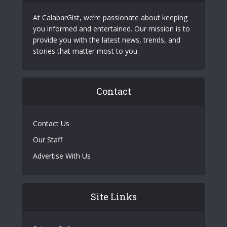
At CalabarGist, we’re passionate about keeping
you informed and entertained. Our mission is to
provide you with the latest news, trends, and
stories that matter most to you.
Contact
Contact Us
Our Staff
Advertise With Us
Site Links