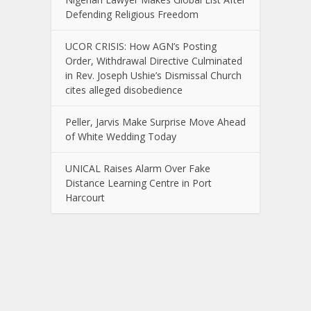
Defending Religious Freedom
UCOR CRISIS: How AGN’s Posting
Order, Withdrawal Directive Culminated
in Rev. Joseph Ushie’s Dismissal Church
cites alleged disobedience
Peller, Jarvis Make Surprise Move Ahead
of White Wedding Today
UNICAL Raises Alarm Over Fake
Distance Learning Centre in Port
Harcourt