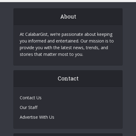
About
At CalabarGist, we’re passionate about keeping
you informed and entertained. Our mission is to
provide you with the latest news, trends, and
stories that matter most to you.
Contact
Contact Us
Our Staff
Advertise With Us