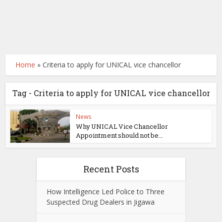
Home
»
Criteria to apply for UNICAL vice chancellor
Tag - Criteria to apply for UNICAL vice chancellor
News
Why UNICAL Vice Chancellor
Appointment should not be...
Recent Posts
How Intelligence Led Police to Three
Suspected Drug Dealers in Jigawa