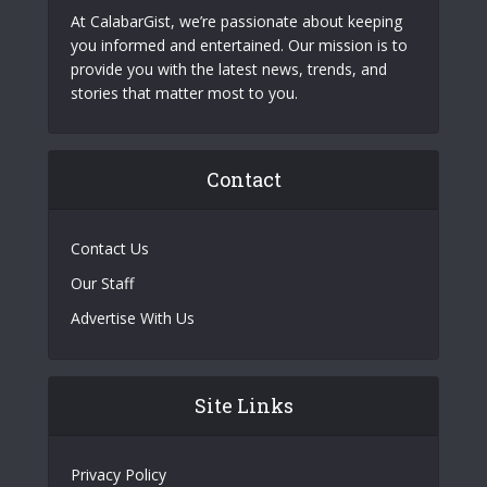
At CalabarGist, we’re passionate about keeping
you informed and entertained. Our mission is to
provide you with the latest news, trends, and
stories that matter most to you.
Contact
Contact Us
Our Staff
Advertise With Us
Site Links
Privacy Policy