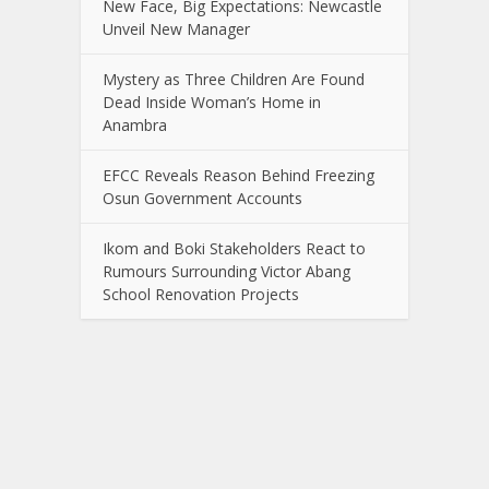
New Face, Big Expectations: Newcastle
Unveil New Manager
Mystery as Three Children Are Found
Dead Inside Woman’s Home in
Anambra
EFCC Reveals Reason Behind Freezing
Osun Government Accounts
Ikom and Boki Stakeholders React to
Rumours Surrounding Victor Abang
School Renovation Projects